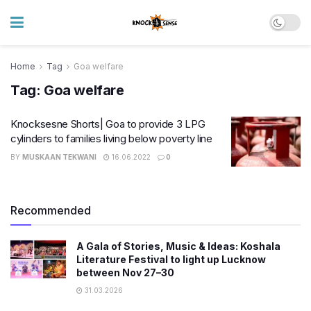
Home
Tag
Goa welfare
Tag:
Goa welfare
Knocksesne Shorts| Goa to provide 3 LPG
cylinders to families living below poverty line
BY
MUSKAAN TEKWANI
16.06.2022
0
Recommended
A Gala of Stories, Music & Ideas: Koshala
Literature Festival to light up Lucknow
between Nov 27–30
31.03.2026