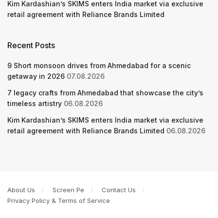
Kim Kardashian’s SKIMS enters India market via exclusive
retail agreement with Reliance Brands Limited
Recent Posts
9 Short monsoon drives from Ahmedabad for a scenic
getaway in 2026
07.08.2026
7 legacy crafts from Ahmedabad that showcase the city’s
timeless artistry
06.08.2026
Kim Kardashian’s SKIMS enters India market via exclusive
retail agreement with Reliance Brands Limited
06.08.2026
About Us
Screen Pe
Contact Us
Privacy Policy & Terms of Service