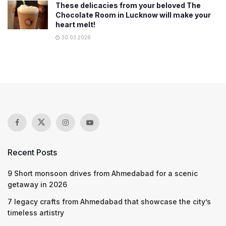
These delicacies from your beloved The
Chocolate Room in Lucknow will make your
heart melt!
30.03.2026
Recent Posts
9 Short monsoon drives from Ahmedabad for a scenic
getaway in 2026
7 legacy crafts from Ahmedabad that showcase the city’s
timeless artistry