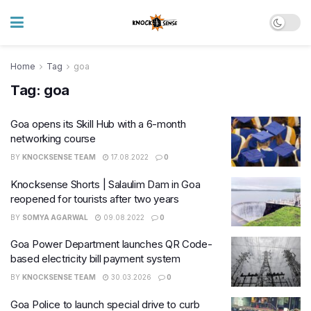
Home
Tag
goa
Tag:
goa
Goa opens its Skill Hub with a 6-month
networking course
BY
KNOCKSENSE TEAM
17.08.2022
0
Knocksense Shorts | Salaulim Dam in Goa
reopened for tourists after two years
BY
SOMYA AGARWAL
09.08.2022
0
Goa Power Department launches QR Code-
based electricity bill payment system
BY
KNOCKSENSE TEAM
30.03.2026
0
Goa Police to launch special drive to curb