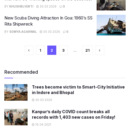
BY
KHUSHBU KIRTI
30.03.2026
0
New Scuba Diving Attraction In Goa: 1960’s SS
Rita Shipwreck
BY
SOMYA AGARWAL
30.03.2026
0
1
2
3
…
21
Recommended
Trees become victim to Smart-City Initiative
in Indore and Bhopal
30.03.2026
Kanpur’s daily COVID count breaks all
records with 1,403 new cases on Friday!
16.04.2021