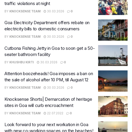
traffic violations at night
BY
KNOCKSENSE TEAM
30.03.2026
0
Goa Electricity Department offers rebate on
electricity bills to domestic consumers
BY
KNOCKSENSE TEAM
30.03.2026
0
Cutbona Fishing Jetty in Goa to soon get a 50-
seater bathroom facility
BY
KHUSHBU KIRTI
30.03.2026
0
Attention boozeheads! Goa imposes a ban on
the sale of alcohol after 10 PM, till August 12
BY
KNOCKSENSE TEAM
30.03.2026
0
Knocksense Shorts| Demarcation of heritage
sites in Goa will curb encroachment
BY
KNOCKSENSE TEAM
22.07.2022
0
Look forward to your next workation in Goa
with new co-working spaces on the beaches!