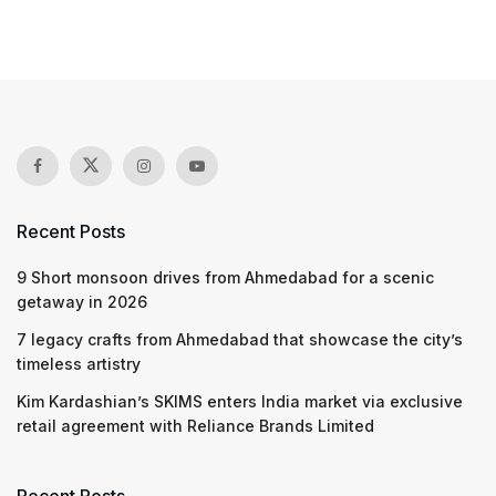
Recent Posts
9 Short monsoon drives from Ahmedabad for a scenic
getaway in 2026
7 legacy crafts from Ahmedabad that showcase the city’s
timeless artistry
Kim Kardashian’s SKIMS enters India market via exclusive
retail agreement with Reliance Brands Limited