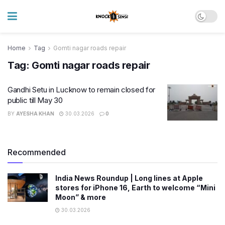
Home
Tag
Gomti nagar roads repair
Tag:
Gomti nagar roads repair
Gandhi Setu in Lucknow to remain closed for
public till May 30
BY
AYESHA KHAN
30.03.2026
0
Recommended
India News Roundup | Long lines at Apple
stores for iPhone 16, Earth to welcome “Mini
Moon” & more
30.03.2026