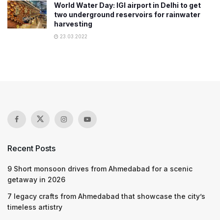
World Water Day: IGI airport in Delhi to get
two underground reservoirs for rainwater
harvesting
23.03.2022
Recent Posts
9 Short monsoon drives from Ahmedabad for a scenic
getaway in 2026
7 legacy crafts from Ahmedabad that showcase the city’s
timeless artistry