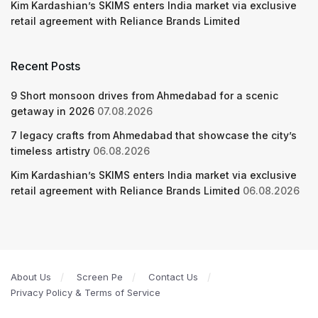
Kim Kardashian’s SKIMS enters India market via exclusive
retail agreement with Reliance Brands Limited
Recent Posts
9 Short monsoon drives from Ahmedabad for a scenic
getaway in 2026
07.08.2026
7 legacy crafts from Ahmedabad that showcase the city’s
timeless artistry
06.08.2026
Kim Kardashian’s SKIMS enters India market via exclusive
retail agreement with Reliance Brands Limited
06.08.2026
About Us
Screen Pe
Contact Us
Privacy Policy & Terms of Service