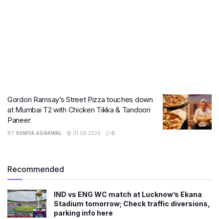
Gordon Ramsay’s Street Pizza touches down
at Mumbai T2 with Chicken Tikka & Tandoori
Paneer
BY
SOMYA AGARWAL
01.06.2026
0
Recommended
IND vs ENG WC match at Lucknow’s Ekana
Stadium tomorrow; Check traffic diversions,
parking info here