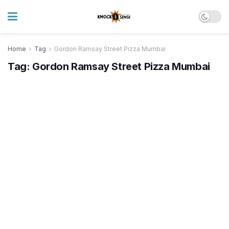
Home
Tag
Gordon Ramsay Street Pizza Mumbai
Tag:
Gordon Ramsay Street Pizza Mumbai