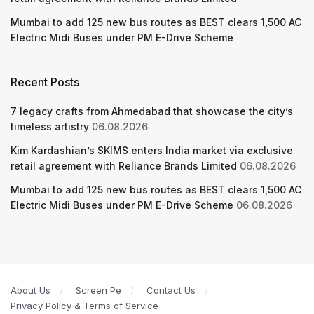
Mumbai to add 125 new bus routes as BEST clears 1,500 AC
Electric Midi Buses under PM E-Drive Scheme
Recent Posts
7 legacy crafts from Ahmedabad that showcase the city’s
timeless artistry
06.08.2026
Kim Kardashian’s SKIMS enters India market via exclusive
retail agreement with Reliance Brands Limited
06.08.2026
Mumbai to add 125 new bus routes as BEST clears 1,500 AC
Electric Midi Buses under PM E-Drive Scheme
06.08.2026
About Us
Screen Pe
Contact Us
Privacy Policy & Terms of Service