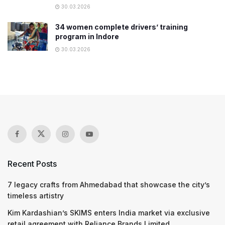
30.03.2026
34 women complete drivers’ training
program in Indore
30.03.2026
Recent Posts
7 legacy crafts from Ahmedabad that showcase the city’s
timeless artistry
Kim Kardashian’s SKIMS enters India market via exclusive
retail agreement with Reliance Brands Limited