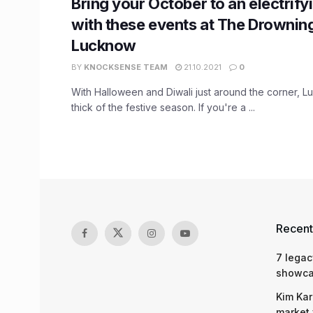
Bring your October to an electrify
with these events at The Drowning
Lucknow
BY
KNOCKSENSE TEAM
21.10.2021
0
With Halloween and Diwali just around the corner, Lu
thick of the festive season. If you're a ...
Recent
7 legac
showcas
Kim Kar
market 