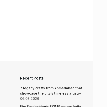
Recent Posts
7 legacy crafts from Ahmedabad that
showcase the city’s timeless artistry
06.08.2026
Kim Kardashian’s SKIMS enters India