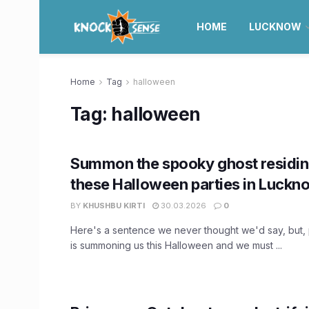
HOME
LUCKNOW
Home
Tag
halloween
Tag:
halloween
Summon the spooky ghost residing
these Halloween parties in Luckn
BY
KHUSHBU KIRTI
30.03.2026
0
Here's a sentence we never thought we'd say, but, 
is summoning us this Halloween and we must ...