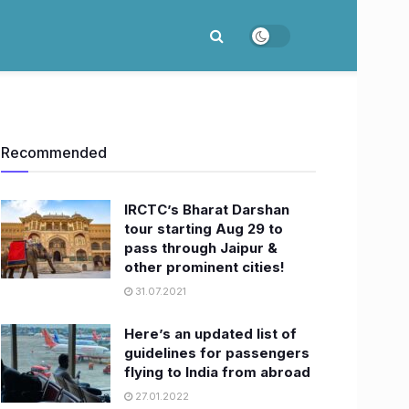
Recommended
​IRCTC’s Bharat Darshan
tour starting Aug 29 to
pass through Jaipur &
other prominent cities!
31.07.2021
Here’s an updated list of
guidelines for passengers
flying to India from abroad
27.01.2022