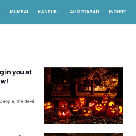
MUMBAI
KANPUR
AHMEDABAD
INDORE
 in you at
ow!
people, the devil