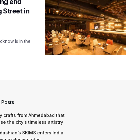
ing end
 Street in
cknow is in the
 Posts
y crafts from Ahmedabad that
e the city’s timeless artistry
dashian’s SKIMS enters India
via exclusive retail