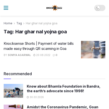
Home
Tag
Har ghar nal yojna goa
Tag:
Har ghar nal yojna goa
Knocksense Shorts | Payment of water bills
made easy through QR scanning in Goa
BY
SOMYA AGARWAL
20.08.2022
0
Recommended
Know about Bhamla Foundation in Bandra,
the earth’s advocate since 1998!
30.03.2026
Amidst the Coronavirus Pandemic, Goan