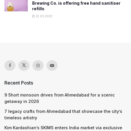
Brewing Co. is offering free hand sanitiser
refills
22.03.2020
Recent Posts
9 Short monsoon drives from Ahmedabad for a scenic
getaway in 2026
7 legacy crafts from Ahmedabad that showcase the city’s
timeless artistry
Kim Kardashian’s SKIMS enters India market via exclusive