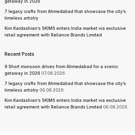
getaway in 2026
7 legacy crafts from Ahmedabad that showcase the city’s
timeless artistry
Kim Kardashian’s SKIMS enters India market via exclusive
retail agreement with Reliance Brands Limited
Recent Posts
9 Short monsoon drives from Ahmedabad for a scenic
getaway in 2026
07.08.2026
7 legacy crafts from Ahmedabad that showcase the city’s
timeless artistry
06.08.2026
Kim Kardashian’s SKIMS enters India market via exclusive
retail agreement with Reliance Brands Limited
06.08.2026