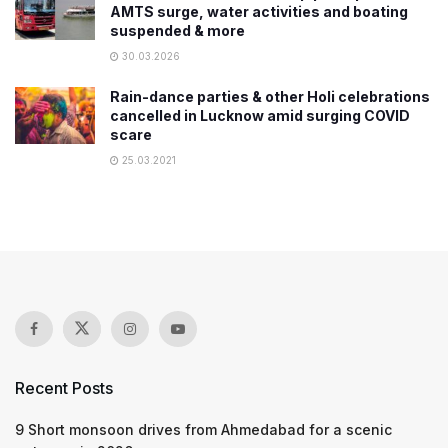
AMTS surge, water activities and boating
suspended & more
30.03.2026
Rain-dance parties & other Holi celebrations
cancelled in Lucknow amid surging COVID
scare
25.03.2021
Recent Posts
9 Short monsoon drives from Ahmedabad for a scenic