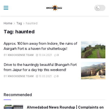
Home
Tag
haunted
Tag:
haunted
Approx. 160 km away from Indore, the ruins of
Asirgarh Fort is a haven for shutterbugs!
BY
KNOCKSENSE TEAM
13.04.2021
0
Drive to the hauntingly beautiful Bhangarh Fort
from Jaipur for a day trip this weekend!
BY
KNOCKSENSE TEAM
13.03.2021
0
Recommended
Ahmedabad News Roundup | Complaints on