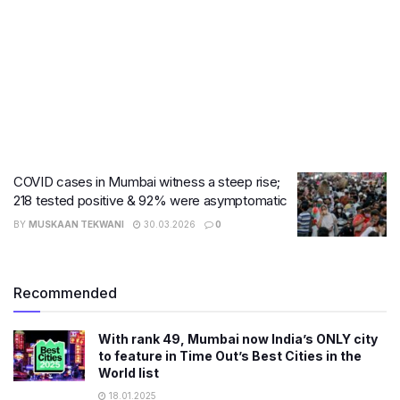
COVID cases in Mumbai witness a steep rise;
218 tested positive & 92% were asymptomatic
BY
MUSKAAN TEKWANI
30.03.2026
0
Recommended
With rank 49, Mumbai now India’s ONLY city
to feature in Time Out’s Best Cities in the
World list
18.01.2025