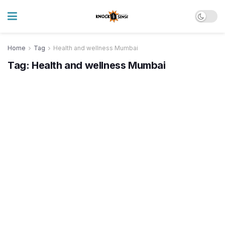
Home
Tag
Health and wellness Mumbai
Tag:
Health and wellness Mumbai