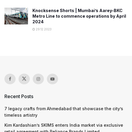
Knocksense Shorts | Mumbai’s Aarey-BKC
Metro Line to commence operations by April
2024
29.12.2023
Recent Posts
7 legacy crafts from Ahmedabad that showcase the city’s
timeless artistry
Kim Kardashian’s SKIMS enters India market via exclusive
retail agreement with Reliance Brands Limited