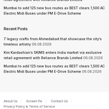
Mumbai to add 125 new bus routes as BEST clears 1,500 AC
Electric Midi Buses under PM E-Drive Scheme
Recent Posts
7 legacy crafts from Ahmedabad that showcase the city’s
timeless artistry
06.08.2026
Kim Kardashian’s SKIMS enters India market via exclusive
retail agreement with Reliance Brands Limited
06.08.2026
Mumbai to add 125 new bus routes as BEST clears 1,500 AC
Electric Midi Buses under PM E-Drive Scheme
06.08.2026
About Us
Screen Pe
Contact Us
Privacy Policy & Terms of Service