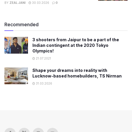
BY
ZEAL JANI
30.03.2026
0
Recommended
3 shooters from Jaipur to be a part of the
Indian contingent at the 2020 Tokyo
Olympics!
21.07.2021
Shape your dreams into reality with
Lucknow-based homebuilders, TS Nirman
31.03.2026