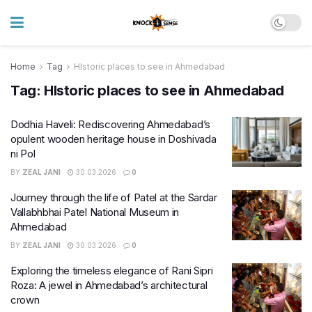
Home
Tag
HIstoric places to see in Ahmedabad
Tag:
HIstoric places to see in Ahmedabad
Dodhia Haveli: Rediscovering Ahmedabad’s
opulent wooden heritage house in Doshivada
ni Pol
BY
ZEAL JANI
30.03.2026
0
Journey through the life of Patel at the Sardar
Vallabhbhai Patel National Museum in
Ahmedabad
BY
ZEAL JANI
30.03.2026
0
Exploring the timeless elegance of Rani Sipri
Roza: A jewel in Ahmedabad’s architectural
crown