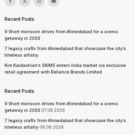
Recent Posts
9 Short monsoon drives from Ahmedabad for a scenic
getaway in 2026
7 legacy crafts from Ahmedabad that showcase the city’s
timeless artistry
Kim Kardashian’s SKIMS enters India market via exclusive
retail agreement with Reliance Brands Limited
Recent Posts
9 Short monsoon drives from Ahmedabad for a scenic
getaway in 2026
07.08.2026
7 legacy crafts from Ahmedabad that showcase the city’s
timeless artistry
06.08.2026