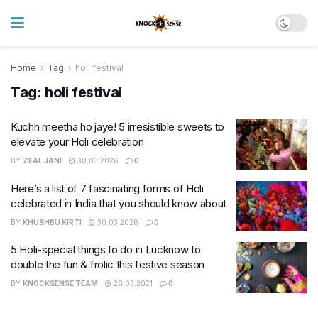
Home
Tag
holi festival
Tag:
holi festival
Kuchh meetha ho jaye! 5 irresistible sweets to
elevate your Holi celebration
BY
ZEAL JANI
30.03.2026
0
Here’s a list of 7 fascinating forms of Holi
celebrated in India that you should know about
BY
KHUSHBU KIRTI
30.03.2026
0
5 Holi-special things to do in Lucknow to
double the fun & frolic this festive season
BY
KNOCKSENSE TEAM
28.03.2021
0