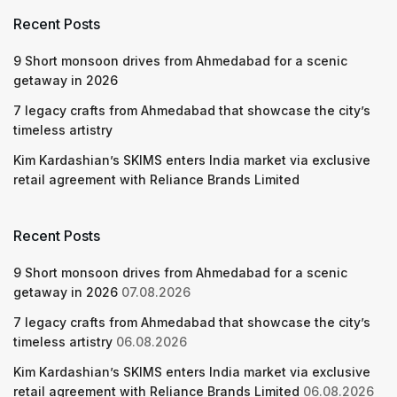
Recent Posts
9 Short monsoon drives from Ahmedabad for a scenic
getaway in 2026
7 legacy crafts from Ahmedabad that showcase the city’s
timeless artistry
Kim Kardashian’s SKIMS enters India market via exclusive
retail agreement with Reliance Brands Limited
Recent Posts
9 Short monsoon drives from Ahmedabad for a scenic
getaway in 2026
07.08.2026
7 legacy crafts from Ahmedabad that showcase the city’s
timeless artistry
06.08.2026
Kim Kardashian’s SKIMS enters India market via exclusive
retail agreement with Reliance Brands Limited
06.08.2026