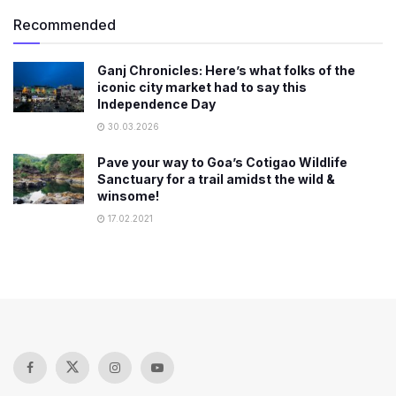
Recommended
Ganj Chronicles: Here’s what folks of the
iconic city market had to say this
Independence Day
30.03.2026
Pave your way to Goa’s Cotigao Wildlife
Sanctuary for a trail amidst the wild &
winsome!
17.02.2021