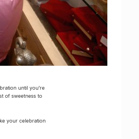
bration until you’re
st of sweetness to
ake your celebration