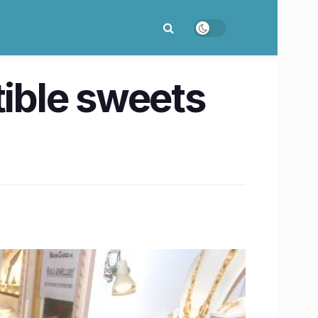
tible sweets