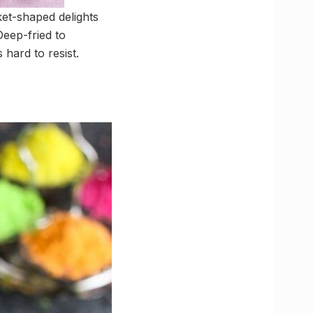
ket-shaped delights
Deep-fried to
 hard to resist.