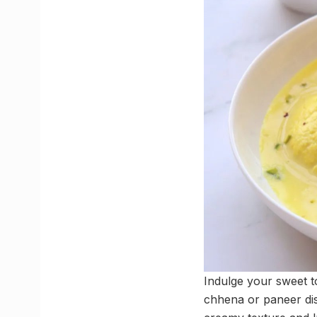
Indulge your sweet to
chhena or paneer dis