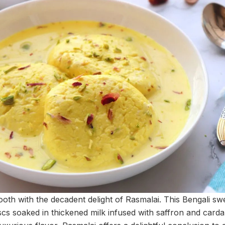
oth with the decadent delight of Rasmalai. This Bengali swe
cs soaked in thickened milk infused with saffron and carda