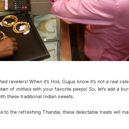
hed revelers! When it’s Holi, Gujjus know it’s not a real cele
tain of
mithais
with your favorite peeps! So, let’s add a bur
with these traditional Indian sweets.
a to the refreshing Thandai, these delectable treats will m