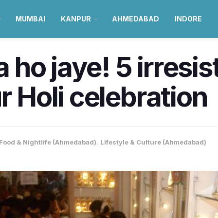
MUMBAI
KANPUR
AHMEDABAD
INDORE
ho jaye! 5 irresis
r Holi celebration
Food & Nightlife (Ahmedabad)
,
Lifestyle & Culture (Ahmedabad)