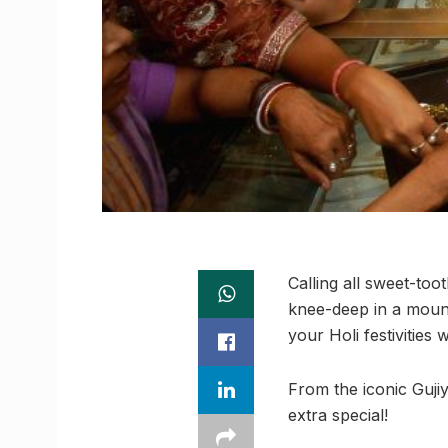
Calling all sweet-toot
knee-deep in a moun
your Holi festivities 
From the iconic Gujiy
extra special!