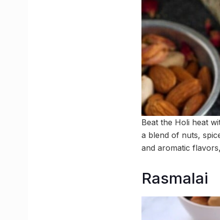
Beat the Holi heat wi
a blend of nuts, spic
and aromatic flavors,
Rasmalai