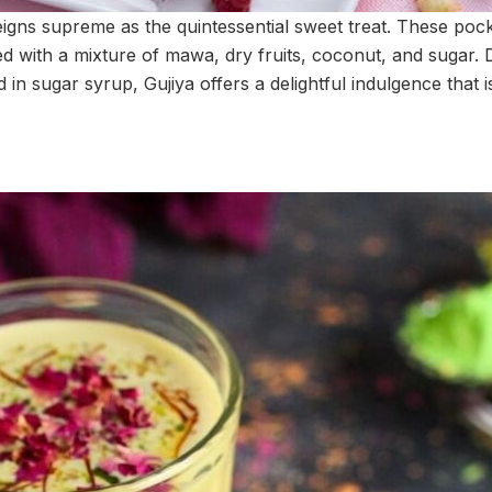
reigns supreme as the quintessential sweet treat. These poc
ed with a mixture of mawa, dry fruits, coconut, and sugar. 
 in sugar syrup, Gujiya offers a delightful indulgence that is