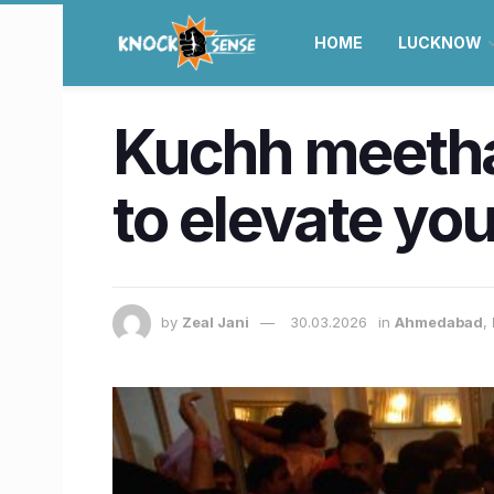
HOME
LUCKNOW
Kuchh meetha 
to elevate you
by
Zeal Jani
30.03.2026
in
Ahmedabad
,