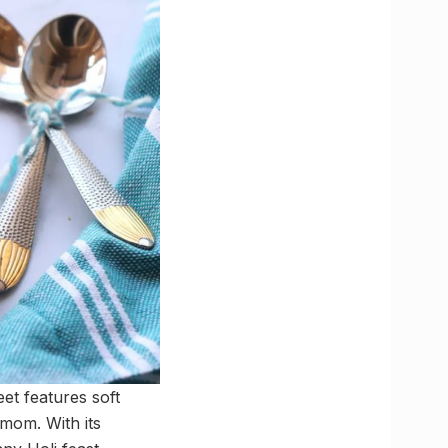
et features soft
mom. With its