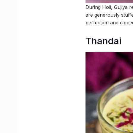
During Holi, Gujiya 
are generously stuff
perfection and dipped
Thandai