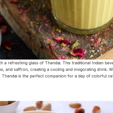
th a refreshing glass of Thandai. This traditional Indian bev
es, and saffron, creating a cooling and invigorating drink. W
 Thandai is the perfect companion for a day of colorful ce