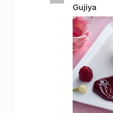
Gujiya