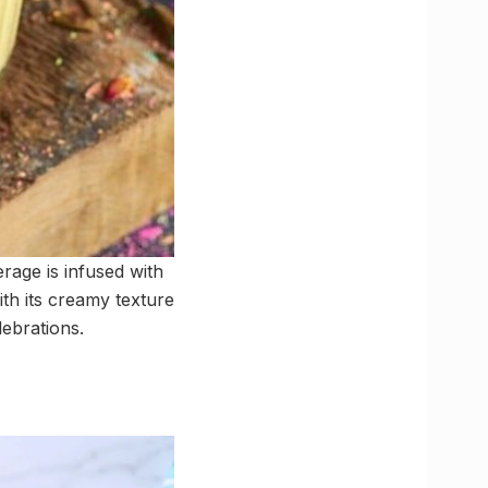
erage is infused with
ith its creamy texture
lebrations.