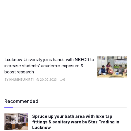
Lucknow University joins hands with NBFGR to
increase students’ academic exposure &
boost research
BY
KHUSHBU KIRTI
20.02.2023
0
Recommended
Spruce up your bath area with luxe tap
fittings & sanitary ware by Staz Trading in
Lucknow