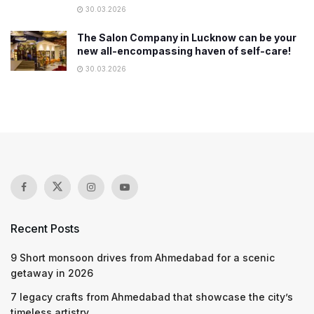
30.03.2026
The Salon Company in Lucknow can be your
new all-encompassing haven of self-care!
30.03.2026
Recent Posts
9 Short monsoon drives from Ahmedabad for a scenic
getaway in 2026
7 legacy crafts from Ahmedabad that showcase the city’s
timeless artistry