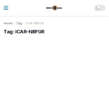
Home
Tag
ICAR-NBFGR
Tag:
ICAR-NBFGR