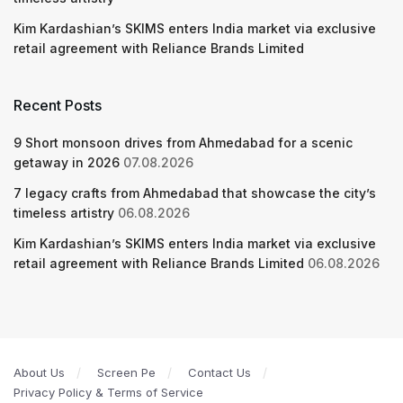
Kim Kardashian’s SKIMS enters India market via exclusive
retail agreement with Reliance Brands Limited
Recent Posts
9 Short monsoon drives from Ahmedabad for a scenic
getaway in 2026
07.08.2026
7 legacy crafts from Ahmedabad that showcase the city’s
timeless artistry
06.08.2026
Kim Kardashian’s SKIMS enters India market via exclusive
retail agreement with Reliance Brands Limited
06.08.2026
About Us
Screen Pe
Contact Us
Privacy Policy & Terms of Service