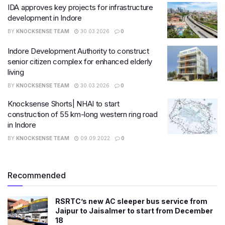
IDA approves key projects for infrastructure
development in Indore
BY
KNOCKSENSE TEAM
30.03.2026
0
Indore Development Authority to construct
senior citizen complex for enhanced elderly
living
BY
KNOCKSENSE TEAM
30.03.2026
0
Knocksense Shorts| NHAI to start
construction of 55 km-long western ring road
in Indore
BY
KNOCKSENSE TEAM
09.09.2022
0
Recommended
RSRTC’s new AC sleeper bus service from
Jaipur to Jaisalmer to start from December
18