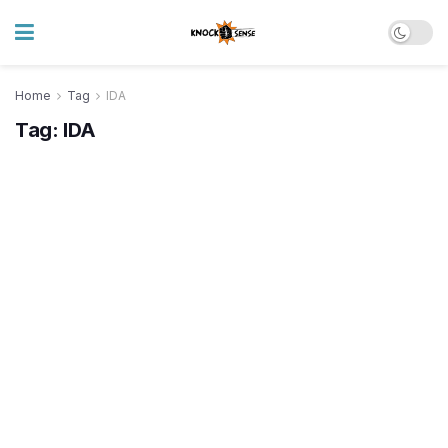
Home
Tag
IDA
Tag:
IDA