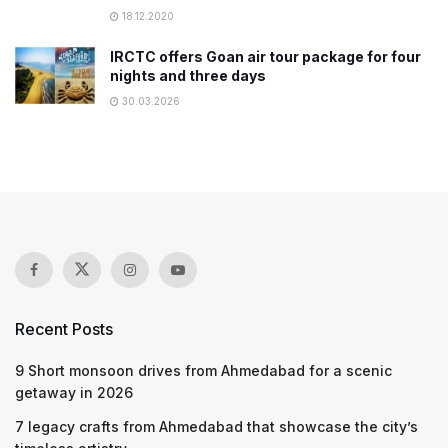
18.12.2020
IRCTC offers Goan air tour package for four
nights and three days
30.03.2026
Recent Posts
9 Short monsoon drives from Ahmedabad for a scenic
getaway in 2026
7 legacy crafts from Ahmedabad that showcase the city’s