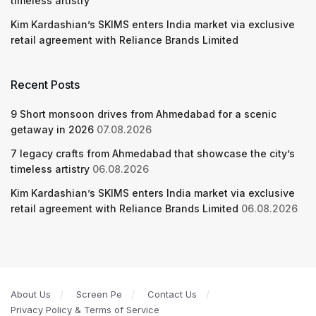
timeless artistry
Kim Kardashian’s SKIMS enters India market via exclusive
retail agreement with Reliance Brands Limited
Recent Posts
9 Short monsoon drives from Ahmedabad for a scenic
getaway in 2026
07.08.2026
7 legacy crafts from Ahmedabad that showcase the city’s
timeless artistry
06.08.2026
Kim Kardashian’s SKIMS enters India market via exclusive
retail agreement with Reliance Brands Limited
06.08.2026
About Us
Screen Pe
Contact Us
Privacy Policy & Terms of Service