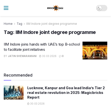
Home
Tag
IIM Indore joint degree programme
Tag:
IIM Indore joint degree programme
IIM Indore joins hands with UAE’s top B-school
to facilitate joint initiatives
BY
JATIN SHEWARAMANI
30.03.2026
0
Recommended
Lucknow, Kanpur and Goa lead India’s Tier 2
real estate revolution in 2025: Magicbricks
Report
30.03.2026