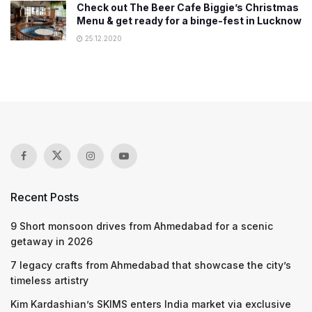
Check out The Beer Cafe Biggie’s Christmas
Menu & get ready for a binge-fest in Lucknow
25.12.2020
Recent Posts
9 Short monsoon drives from Ahmedabad for a scenic
getaway in 2026
7 legacy crafts from Ahmedabad that showcase the city’s
timeless artistry
Kim Kardashian’s SKIMS enters India market via exclusive