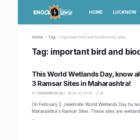
HOME
LUCKNOW
Home
Tag
important bird and biodiversity area
Tag:
important bird and biod
This World Wetlands Day, know al
3 Ramsar Sites in Maharashtra!
BY
KHUSHBOO ALI
30.03.2026
0
On February 2, celebrate World Wetlands Day by le
Maharashtra's Ramsar Sites. These sites are wetland
...