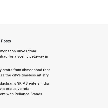
 Posts
 monsoon drives from
bad for a scenic getaway in
y crafts from Ahmedabad that
e the city’s timeless artistry
dashian’s SKIMS enters India
via exclusive retail
nt with Reliance Brands