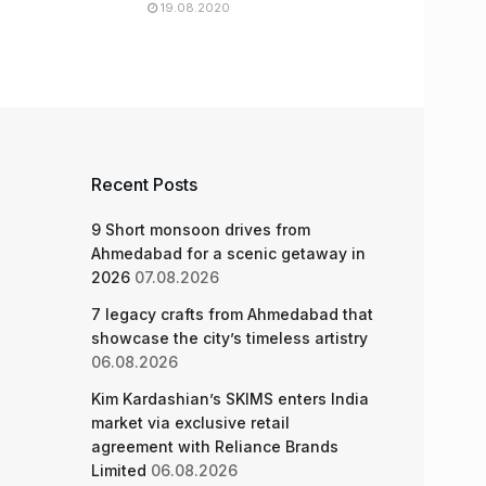
19.08.2020
Recent Posts
9 Short monsoon drives from
Ahmedabad for a scenic getaway in
2026
07.08.2026
7 legacy crafts from Ahmedabad that
showcase the city’s timeless artistry
06.08.2026
Kim Kardashian’s SKIMS enters India
market via exclusive retail
agreement with Reliance Brands
Limited
06.08.2026