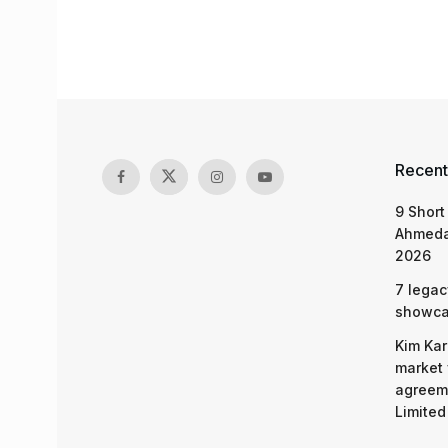
Recent
9 Short
Ahmeda
2026
7 legac
showcas
Kim Kar
market 
agreeme
Limited