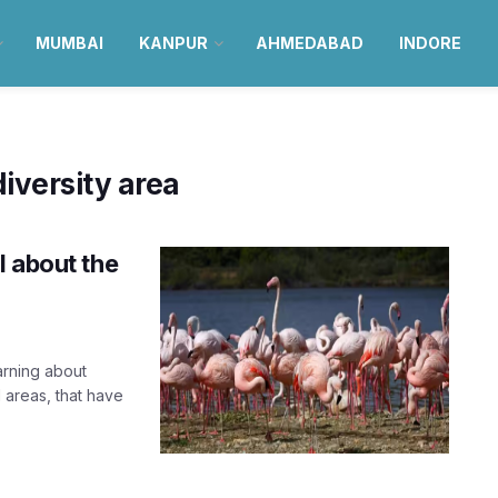
MUMBAI
KANPUR
AHMEDABAD
INDORE
iversity area
l about the
arning about
 areas, that have