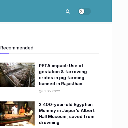
Recommended
PETA impact: Use of
gestation & farrowing
crates in pig farming
banned in Rajasthan
01.05.2022
2,400-year-old Egyptian
Mummy in Jaipur’s Albert
Hall Museum, saved from
drowning