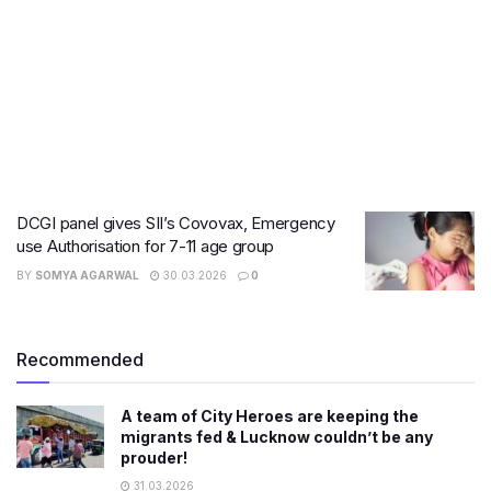
DCGI panel gives SII’s Covovax, Emergency
use Authorisation for 7-11 age group
BY
SOMYA AGARWAL
30.03.2026
0
Recommended
A team of City Heroes are keeping the
migrants fed & Lucknow couldn’t be any
prouder!
31.03.2026