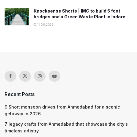
Knocksense Shorts | IMC to build 5 foot
bridges and a Green Waste Plant in Indore
11.06.2023
Recent Posts
9 Short monsoon drives from Ahmedabad for a scenic
getaway in 2026
7 legacy crafts from Ahmedabad that showcase the city’s
timeless artistry