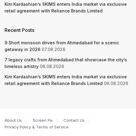
Kim Kardashian’s SKIMS enters India market via exclusive
retail agreement with Reliance Brands Limited
Recent Posts
9 Short monsoon drives from Ahmedabad for a scenic
getaway in 2026
07.08.2026
7 legacy crafts from Ahmedabad that showcase the city’s
timeless artistry
06.08.2026
Kim Kardashian’s SKIMS enters India market via exclusive
retail agreement with Reliance Brands Limited
06.08.2026
About Us
Screen Pe
Contact Us
Privacy Policy & Terms of Service