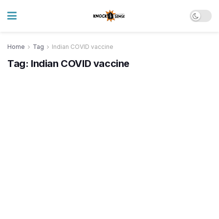
Home
Tag
Indian COVID vaccine
Tag:
Indian COVID vaccine