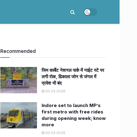
Recommended
जिम कार्बेट नेशनल पार्क में नाईट स्टे पर
लगी रोक, ढिकाला जोन से जंगल में
प्रवेश भी बंद
30.03.2026
Indore set to launch MP’s
first metro with free rides
during opening week; know
more
30.03.2026