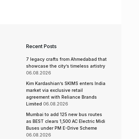
Recent Posts
7 legacy crafts from Ahmedabad that
showcase the city’s timeless artistry
06.08.2026
Kim Kardashian’s SKIMS enters India
market via exclusive retail
agreement with Reliance Brands
Limited
06.08.2026
Mumbai to add 125 new bus routes
as BEST clears 1,500 AC Electric Midi
Buses under PM E-Drive Scheme
06.08.2026