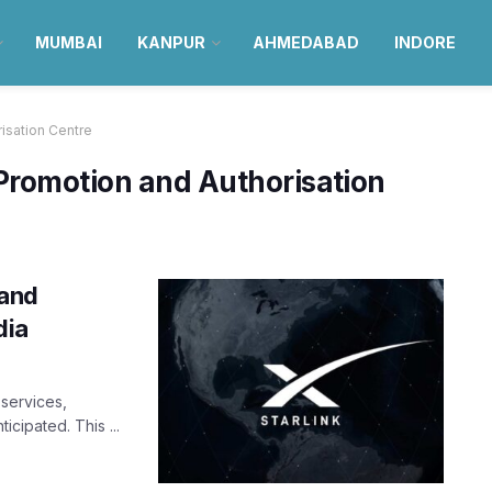
MUMBAI
KANPUR
AHMEDABAD
INDORE
isation Centre
Promotion and Authorisation
band
dia
services,
ticipated. This ...