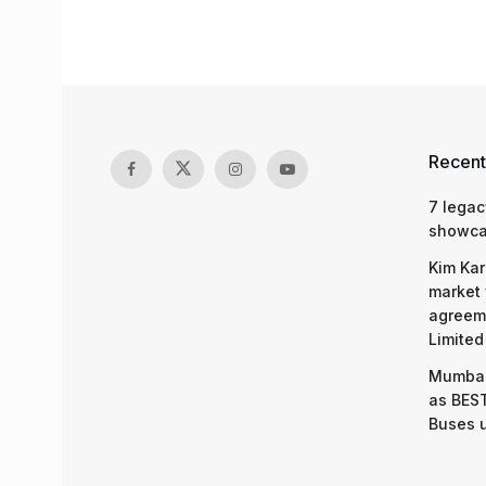
Recent
7 legac
showcas
Kim Kar
market 
agreeme
Limited
Mumbai
as BEST
Buses 