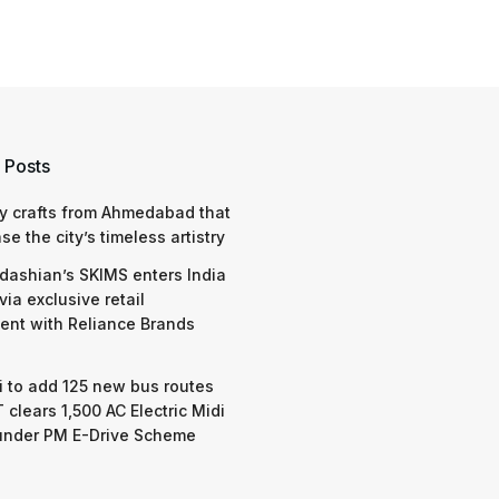
 Posts
y crafts from Ahmedabad that
e the city’s timeless artistry
dashian’s SKIMS enters India
via exclusive retail
nt with Reliance Brands
 to add 125 new bus routes
 clears 1,500 AC Electric Midi
under PM E-Drive Scheme