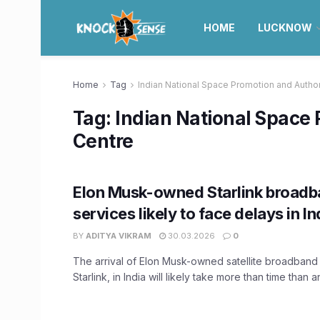
HOME
LUCKNOW
Home
Tag
Indian National Space Promotion and Author
Tag:
Indian National Space 
Centre
Elon Musk-owned Starlink broad
services likely to face delays in In
BY
ADITYA VIKRAM
30.03.2026
0
The arrival of Elon Musk-owned satellite broadband 
Starlink, in India will likely take more than time than an