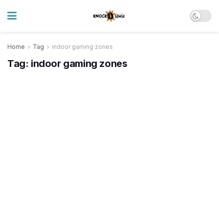
Home
Tag
indoor gaming zones
Tag:
indoor gaming zones