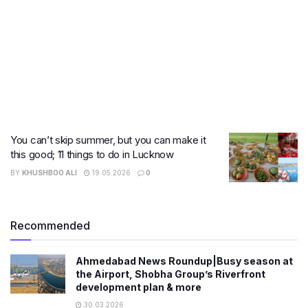
You can’t skip summer, but you can make it
this good; 11 things to do in Lucknow
BY
KHUSHBOO ALI
19.05.2026
0
Recommended
Ahmedabad News Roundup|Busy season at
the Airport, Shobha Group’s Riverfront
development plan & more
30.03.2026