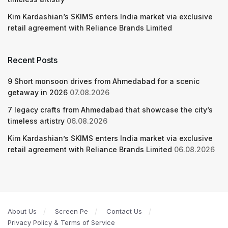
Kim Kardashian’s SKIMS enters India market via exclusive
retail agreement with Reliance Brands Limited
Recent Posts
9 Short monsoon drives from Ahmedabad for a scenic
getaway in 2026
07.08.2026
7 legacy crafts from Ahmedabad that showcase the city’s
timeless artistry
06.08.2026
Kim Kardashian’s SKIMS enters India market via exclusive
retail agreement with Reliance Brands Limited
06.08.2026
About Us
Screen Pe
Contact Us
Privacy Policy & Terms of Service