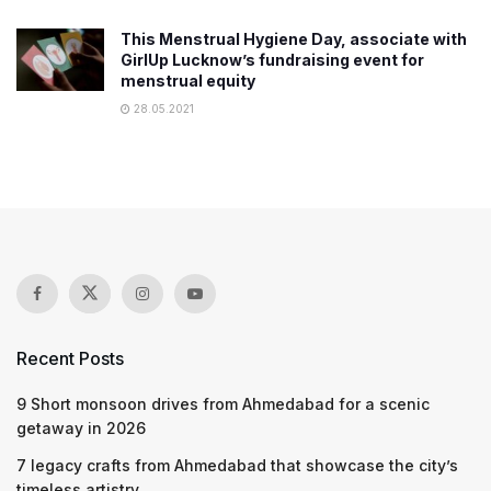
This Menstrual Hygiene Day, associate with
GirlUp Lucknow’s fundraising event for
menstrual equity
28.05.2021
Recent Posts
9 Short monsoon drives from Ahmedabad for a scenic
getaway in 2026
7 legacy crafts from Ahmedabad that showcase the city’s
timeless artistry