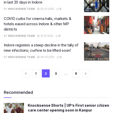
in last 20 days in Indore
BY
KNOCKSENSE TEAM
20.07.2021
0
COVID curbs for cinema halls, markets &
hotels eased across Indore & other MP
districts
BY
KNOCKSENSE TEAM
13.07.2021
0
Indore registers a steep decline in the tally of
new infections; curfew to be lifted soon!
BY
KNOCKSENSE TEAM
06.07.2021
0
1
2
3
…
9
Recommended
Knocksense Shorts | UP’s First senior citizen
care center opening soon in Kanpur