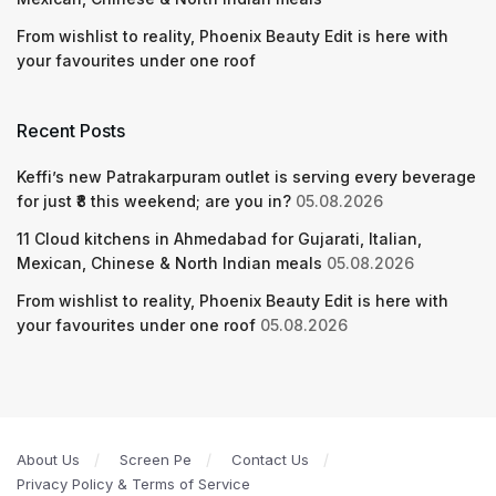
From wishlist to reality, Phoenix Beauty Edit is here with
your favourites under one roof
Recent Posts
Keffi’s new Patrakarpuram outlet is serving every beverage
for just ₹8 this weekend; are you in?
05.08.2026
11 Cloud kitchens in Ahmedabad for Gujarati, Italian,
Mexican, Chinese & North Indian meals
05.08.2026
From wishlist to reality, Phoenix Beauty Edit is here with
your favourites under one roof
05.08.2026
About Us
Screen Pe
Contact Us
Privacy Policy & Terms of Service