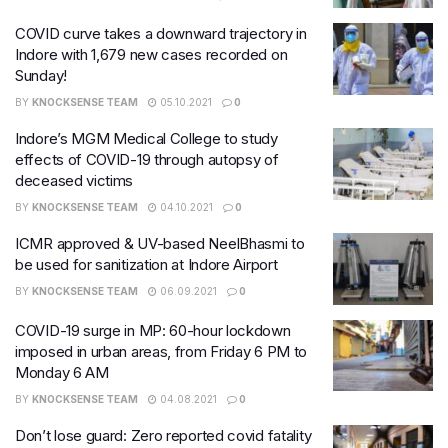
COVID curve takes a downward trajectory in
Indore with 1,679 new cases recorded on
Sunday!
BY
KNOCKSENSE TEAM
05.10.2021
0
Indore’s MGM Medical College to study
effects of COVID-19 through autopsy of
deceased victims
BY
KNOCKSENSE TEAM
04.10.2021
0
ICMR approved & UV-based NeelBhasmi to
be used for sanitization at Indore Airport
BY
KNOCKSENSE TEAM
06.09.2021
0
COVID-19 surge in MP: 60-hour​ lockdown
imposed in urban areas, from Friday 6 PM to
Monday 6 AM
BY
KNOCKSENSE TEAM
04.08.2021
0
Don’t lose guard: Zero reported covid fatality