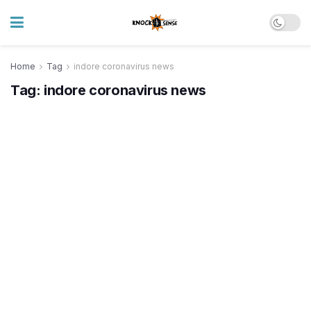
Home
Tag
indore coronavirus news
Tag:
indore coronavirus news