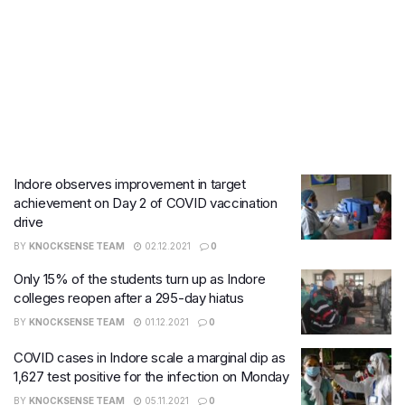
Indore observes improvement in target
achievement on Day 2 of COVID vaccination
drive
BY
KNOCKSENSE TEAM
02.12.2021
0
Only 15% of the students turn up as Indore
colleges reopen after a 295-day hiatus
BY
KNOCKSENSE TEAM
01.12.2021
0
COVID cases in Indore scale a marginal dip as
1,627 test positive for the infection on Monday
BY
KNOCKSENSE TEAM
05.11.2021
0