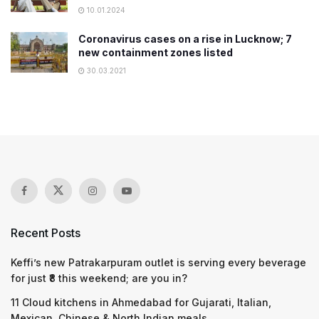
10.01.2024
Coronavirus cases on a rise in Lucknow; 7
new containment zones listed
30.03.2021
Recent Posts
Keffi’s new Patrakarpuram outlet is serving every beverage
for just ₹8 this weekend; are you in?
11 Cloud kitchens in Ahmedabad for Gujarati, Italian,
Mexican, Chinese & North Indian meals