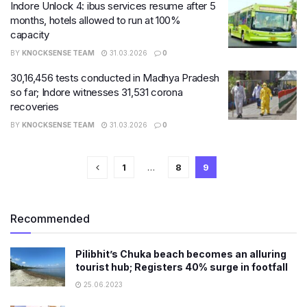
Indore Unlock 4: ibus services resume after 5
months, hotels allowed to run at 100%
capacity
BY
KNOCKSENSE TEAM
31.03.2026
0
30,16,456​ tests conducted in Madhya Pradesh
so far; Indore witnesses 31,531 corona
recoveries
BY
KNOCKSENSE TEAM
31.03.2026
0
1
…
8
9
Recommended
Pilibhit’s Chuka beach becomes an alluring
tourist hub; Registers 40% surge in footfall
25.06.2023