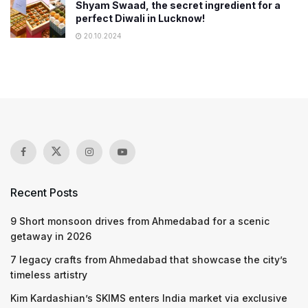
Shyam Swaad, the secret ingredient for a
perfect Diwali in Lucknow!
20.10.2024
Recent Posts
9 Short monsoon drives from Ahmedabad for a scenic
getaway in 2026
7 legacy crafts from Ahmedabad that showcase the city’s
timeless artistry
Kim Kardashian’s SKIMS enters India market via exclusive