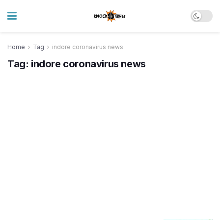
Home
Tag
indore coronavirus news
Tag:
indore coronavirus news