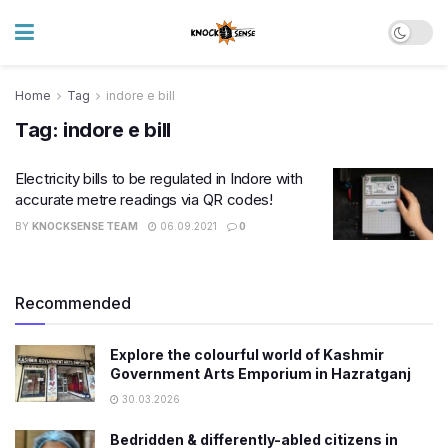
Home
Tag
indore e bill
Tag:
indore e bill
Electricity bills to be regulated in Indore with
accurate metre readings via QR codes!
BY
KNOCKSENSE TEAM
06.09.2021
0
Recommended
Explore the colourful world of Kashmir
Government Arts Emporium in Hazratganj
30.03.2026
Bedridden & differently-abled citizens in