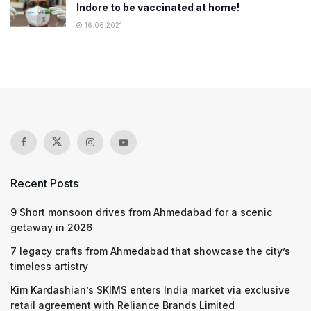
Indore to be vaccinated at home!
16.06.2021
Recent Posts
9 Short monsoon drives from Ahmedabad for a scenic
getaway in 2026
7 legacy crafts from Ahmedabad that showcase the city’s
timeless artistry
Kim Kardashian’s SKIMS enters India market via exclusive
retail agreement with Reliance Brands Limited