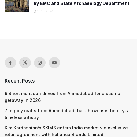
by BMC and State Archaeology Department
18.10.2023
Recent Posts
9 Short monsoon drives from Ahmedabad for a scenic
getaway in 2026
7 legacy crafts from Ahmedabad that showcase the city’s
timeless artistry
Kim Kardashian’s SKIMS enters India market via exclusive
retail agreement with Reliance Brands Limited