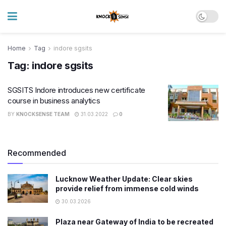
Home
Tag
indore sgsits
Tag:
indore sgsits
SGSITS Indore introduces new certificate
course in business analytics
BY
KNOCKSENSE TEAM
31.03.2022
0
Recommended
Lucknow Weather Update: Clear skies
provide relief from immense cold winds
30.03.2026
Plaza near Gateway of India to be recreated