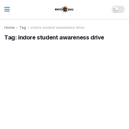
Home
Tag
indore student awareness drive
Tag:
indore student awareness drive