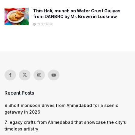
This Holi, munch on Wafer Crust Gujiyas
from DANBRO by Mr. Brown in Lucknow
31.03.2026
Recent Posts
9 Short monsoon drives from Ahmedabad for a scenic
getaway in 2026
7 legacy crafts from Ahmedabad that showcase the city’s
timeless artistry