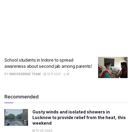
School students in Indore to spread
awareness about second jab among parents!
BY
KNOCKSENSE TEAM
13.11.2021
0
Recommended
Gusty winds and isolated showers in
Lucknow to provide relief from the heat, this
weekend
10.05.2024