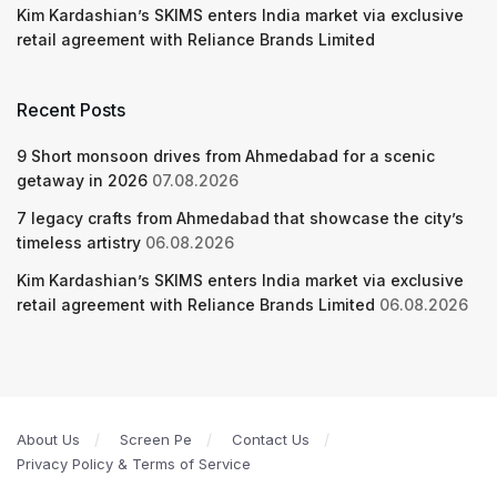
Kim Kardashian’s SKIMS enters India market via exclusive
retail agreement with Reliance Brands Limited
Recent Posts
9 Short monsoon drives from Ahmedabad for a scenic
getaway in 2026
07.08.2026
7 legacy crafts from Ahmedabad that showcase the city’s
timeless artistry
06.08.2026
Kim Kardashian’s SKIMS enters India market via exclusive
retail agreement with Reliance Brands Limited
06.08.2026
About Us
Screen Pe
Contact Us
Privacy Policy & Terms of Service