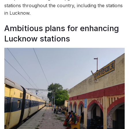
stations throughout the country, including the stations
in Lucknow.
Ambitious plans for enhancing
Lucknow stations