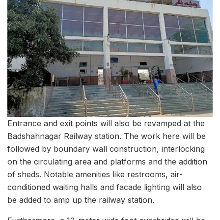
Entrance and exit points will also be revamped at the
Badshahnagar Railway station. The work here will be
followed by boundary wall construction, interlocking
on the circulating area and platforms and the addition
of sheds. Notable amenities like restrooms, air-
conditioned waiting halls and facade lighting will also
be added to amp up the railway station.