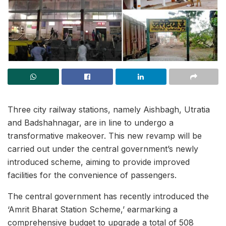
Three city railway stations, namely Aishbagh, Utratia
and Badshahnagar, are in line to undergo a
transformative makeover. This new revamp will be
carried out under the central government’s newly
introduced scheme, aiming to provide improved
facilities for the convenience of passengers.
The central government has recently introduced the
‘Amrit Bharat Station Scheme,’ earmarking a
comprehensive budget to upgrade a total of 508