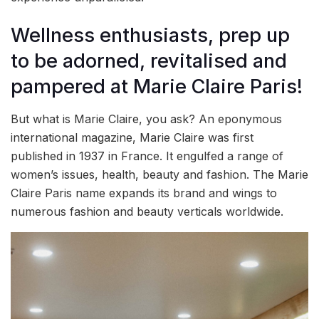
Wellness enthusiasts, prep up
to be adorned, revitalised and
pampered at Marie Claire Paris!
But what is Marie Claire, you ask? An eponymous
international magazine, Marie Claire was first
published in 1937 in France. It engulfed a range of
women’s issues, health, beauty and fashion. The Marie
Claire Paris name expands its brand and wings to
numerous fashion and beauty verticals worldwide.