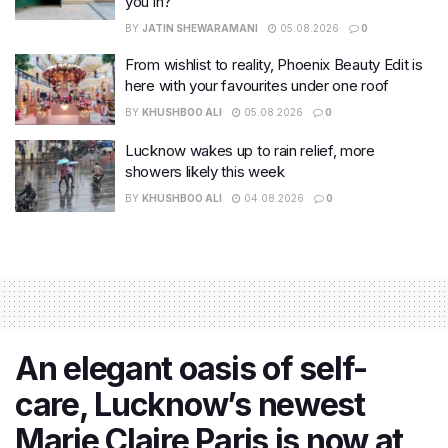
you in?
BY
JATIN SHEWARAMANI
05.08.2026
0
From wishlist to reality, Phoenix Beauty Edit is
here with your favourites under one roof
BY
KHUSHBOO ALI
05.08.2026
0
Lucknow wakes up to rain relief, more
showers likely this week
BY
KHUSHBOO ALI
04.08.2026
0
An elegant oasis of self-
care, Lucknow’s newest
Marie Claire Paris is now at