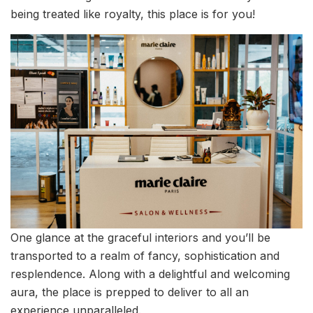
being treated like royalty, this place is for you!
One glance at the graceful interiors and you’ll be
transported to a realm of fancy, sophistication and
resplendence. Along with a delightful and welcoming
aura, the place is prepped to deliver to all an
experience unparalleled.