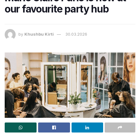
our favourite party hub
by
Khushbu Kirti
30.03.2026