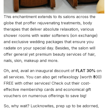
This enchantment extends to its salons across the
globe that proffer rejuvenating treatments, body
therapies that deliver absolute relaxation, various
shower rooms with water softeners (ion exchange)
and exclusive wedding packages that ensure you
radiate on your special day. Besides, the salon will
offer general yet premium beauty services of hair,
nails, skin, makeup and more.
Oh, and, avail an inaugural discount of
FLAT 30%
on
all services. You can also get reflexology (worth ₹500)
FREE with other services! Check out their cost-
effective membership cards and economical gift
vouchers on numerous offerings to save big!
So, why wait? Lucknowites, prep up to be adorned,