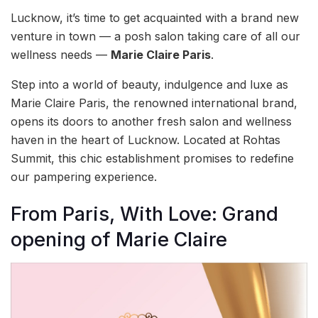
Lucknow, it’s time to get acquainted with a brand new
venture in town — a posh salon taking care of all our
wellness needs —
Marie Claire Paris
.
Step into a world of beauty, indulgence and luxe as
Marie Claire Paris, the renowned international brand,
opens its doors to another fresh salon and wellness
haven in the heart of Lucknow. Located at Rohtas
Summit, this chic establishment promises to redefine
our pampering experience.
From Paris, With Love: Grand
opening of Marie Claire