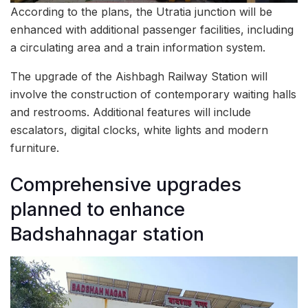
According to the plans, the Utratia junction will be
enhanced with additional passenger facilities, including
a circulating area and a train information system.
The upgrade of the Aishbagh Railway Station will
involve the construction of contemporary waiting halls
and restrooms. Additional features will include
escalators, digital clocks, white lights and modern
furniture.
Comprehensive upgrades
planned to enhance
Badshahnagar station