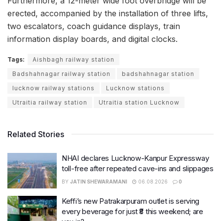
Furthermore, a 12-meter wide foot overbridge will be
erected, accompanied by the installation of three lifts,
two escalators, coach guidance displays, train
information display boards, and digital clocks.
Tags:
Aishbagh railway station
Badshahnagar railway station
badshahnagar station
lucknow railway stations
Lucknow stations
Utraitia railway station
Utraitia station Lucknow
Related Stories
NHAI declares Lucknow-Kanpur Expressway
toll-free after repeated cave-ins and slippages
BY
JATIN SHEWARAMANI
06.08.2026
0
Keffi’s new Patrakarpuram outlet is serving
every beverage for just ₹8 this weekend; are