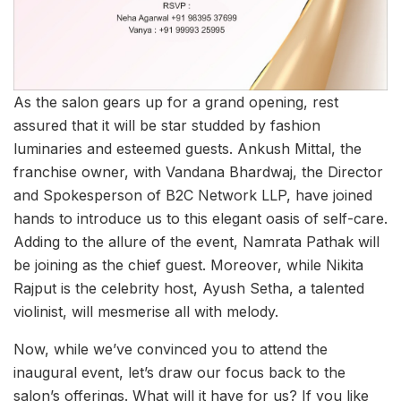
As the salon gears up for a grand opening, rest
assured that it will be star studded by fashion
luminaries and esteemed guests. Ankush Mittal, the
franchise owner, with Vandana Bhardwaj, the Director
and Spokesperson of B2C Network LLP, have joined
hands to introduce us to this elegant oasis of self-care.
Adding to the allure of the event, Namrata Pathak will
be joining as the chief guest. Moreover, while Nikita
Rajput is the celebrity host, Ayush Setha, a talented
violinist, will mesmerise all with melody.
Now, while we’ve convinced you to attend the
inaugural event, let’s draw our focus back to the
salon’s offerings. What will it have for us? If you like