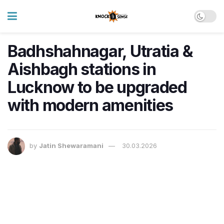
Badhshahnagar, Utratia &
Aishbagh stations in
Lucknow to be upgraded
with modern amenities
by
Jatin Shewaramani
30.03.2026