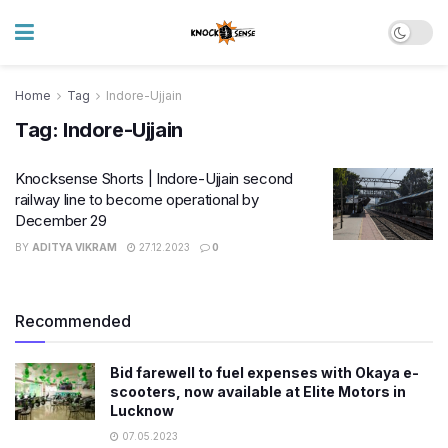
Home
Tag
Indore-Ujjain
Tag:
Indore-Ujjain
Knocksense Shorts | Indore-Ujjain second
railway line to become operational by
December 29
BY
ADITYA VIKRAM
27.12.2023
0
Recommended
Bid farewell to fuel expenses with Okaya e-
scooters, now available at Elite Motors in
Lucknow
07.05.2023