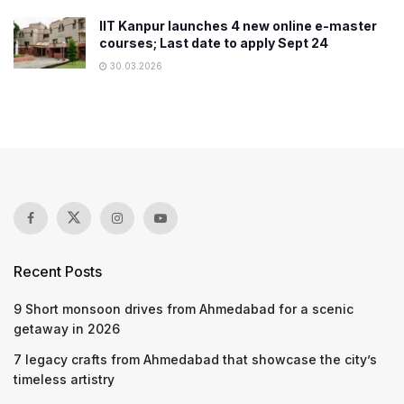
IIT Kanpur launches 4 new online e-master
courses; Last date to apply Sept 24
30.03.2026
Recent Posts
9 Short monsoon drives from Ahmedabad for a scenic
getaway in 2026
7 legacy crafts from Ahmedabad that showcase the city’s
timeless artistry