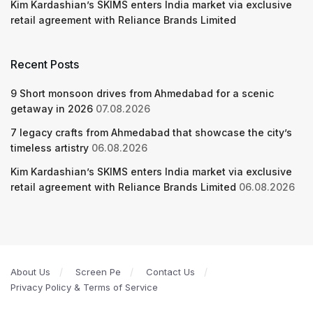
Kim Kardashian’s SKIMS enters India market via exclusive
retail agreement with Reliance Brands Limited
Recent Posts
9 Short monsoon drives from Ahmedabad for a scenic
getaway in 2026
07.08.2026
7 legacy crafts from Ahmedabad that showcase the city’s
timeless artistry
06.08.2026
Kim Kardashian’s SKIMS enters India market via exclusive
retail agreement with Reliance Brands Limited
06.08.2026
About Us
Screen Pe
Contact Us
Privacy Policy & Terms of Service