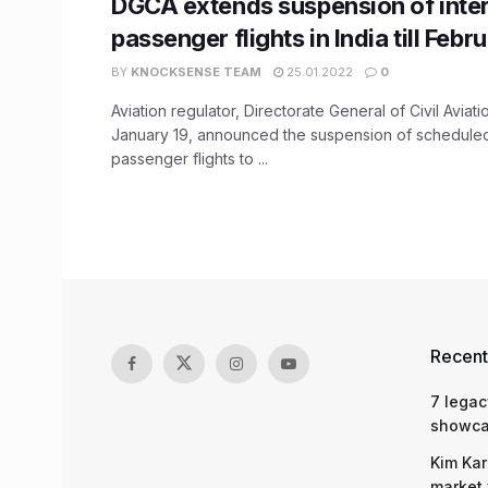
DGCA extends suspension of inter
passenger flights in India till Febr
BY
KNOCKSENSE TEAM
25.01.2022
0
Aviation regulator, Directorate General of Civil Avia
January 19, announced the suspension of scheduled 
passenger flights to ...
Recent
7 legac
showcas
Kim Kar
market 