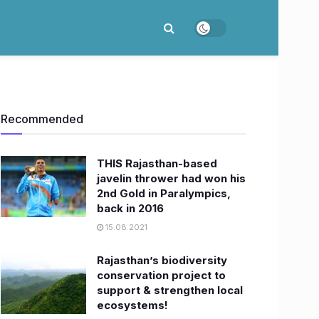
Recommended
THIS Rajasthan-based
javelin thrower had won his
2nd Gold in Paralympics,
back in 2016
15.08.2021
Rajasthan’s biodiversity
conservation project to
support & strengthen local
ecosystems!