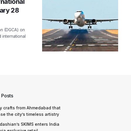
national
uary 28
tion (DGCA) on
international
 Posts
y crafts from Ahmedabad that
e the city’s timeless artistry
dashian’s SKIMS enters India
via exclusive retail