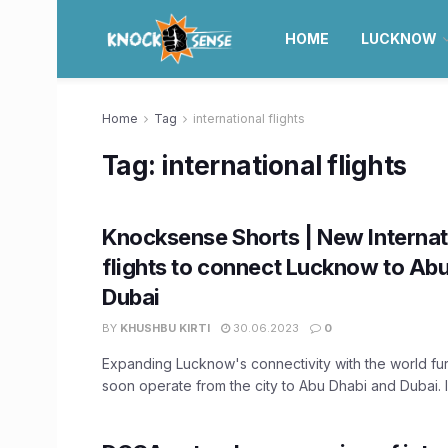
HOME
LUCKNOW
Home
Tag
international flights
Tag:
international flights
Knocksense Shorts | New Internat
flights to connect Lucknow to Ab
Dubai
BY
KHUSHBU KIRTI
30.06.2023
0
Expanding Lucknow's connectivity with the world furth
soon operate from the city to Abu Dhabi and Dubai. In