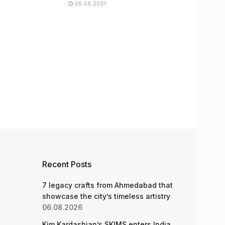
28.08.2021
Recent Posts
7 legacy crafts from Ahmedabad that
showcase the city’s timeless artistry
06.08.2026
Kim Kardashian’s SKIMS enters India