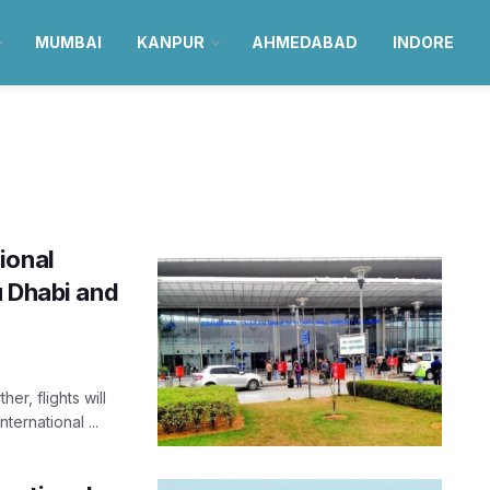
MUMBAI
KANPUR
AHMEDABAD
INDORE
ional
u Dhabi and
er, flights will
ternational ...