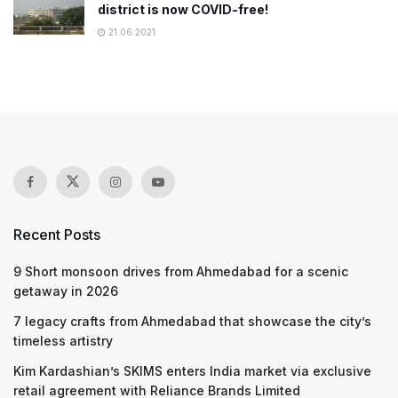
district is now COVID-free!
21.06.2021
Recent Posts
9 Short monsoon drives from Ahmedabad for a scenic
getaway in 2026
7 legacy crafts from Ahmedabad that showcase the city’s
timeless artistry
Kim Kardashian’s SKIMS enters India market via exclusive
retail agreement with Reliance Brands Limited