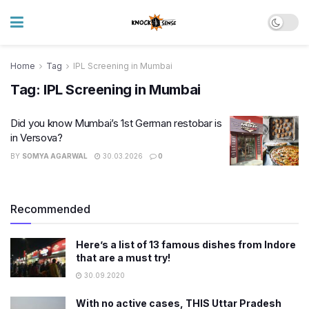
Home
Tag
IPL Screening in Mumbai
Tag:
IPL Screening in Mumbai
Did you know Mumbai’s 1st German restobar is
in Versova?
BY
SOMYA AGARWAL
30.03.2026
0
Recommended
Here’s a list of 13 famous dishes from Indore
that are a must try!
30.09.2020
With no active cases, THIS Uttar Pradesh