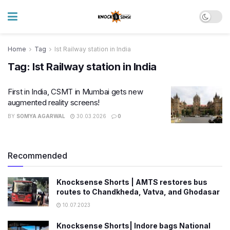
Home
Tag
Ist Railway station in India
Tag:
Ist Railway station in India
First in India, CSMT in Mumbai gets new
augmented reality screens!
BY
SOMYA AGARWAL
30.03.2026
0
Recommended
Knocksense Shorts | AMTS restores bus
routes to Chandkheda, Vatva, and Ghodasar
10.07.2023
Knocksense Shorts| Indore bags National