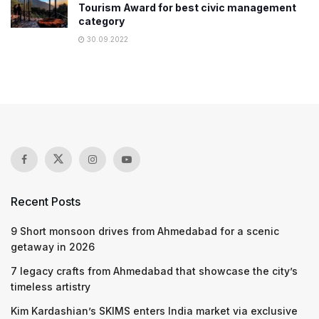
Tourism Award for best civic management
category
30.09.2022
Recent Posts
9 Short monsoon drives from Ahmedabad for a scenic
getaway in 2026
7 legacy crafts from Ahmedabad that showcase the city’s
timeless artistry
Kim Kardashian’s SKIMS enters India market via exclusive