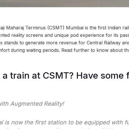
aji Maharaj Terminus (CSMT) Mumbai is the first Indian rail
ted reality screens and unique pod experience for its pas
ives stands to generate more revenue for Central Railway an
fort during waiting periods. Read further to know about th
 a train at CSMT? Have some fun
with Augmented Reality!
s now the first station to be equipped with fu