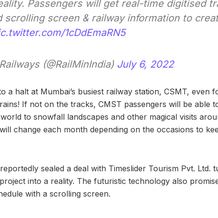
ity. Passengers will get real-time digitised tr
 scrolling screen & railway information to cre
ic.twitter.com/1cDdEmaRN5
 Railways (@RailMinIndia)
July 6, 2022
o a halt at Mumbai’s busiest railway station, CSMT, even
trains! If not on the tracks, CMST passengers will be able to
 world to snowfall landscapes and other magical visits aro
nt will change each month depending on the occasions to k
 reportedly sealed a deal with Timeslider Tourism Pvt. Ltd.
project into a reality. The futuristic technology also promise
chedule with a scrolling screen.