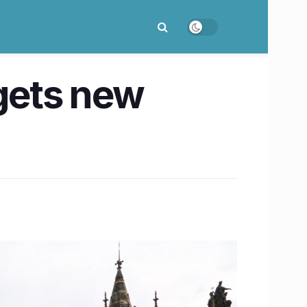
 gets new