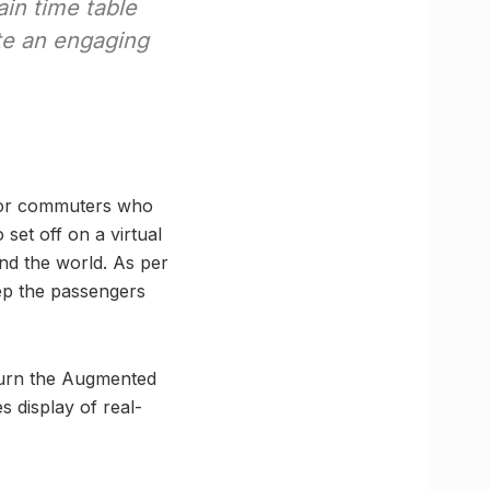
ain time table
ate an engaging
 for commuters who
 set off on a virtual
und the world. As per
eep the passengers
 turn the Augmented
s display of real-