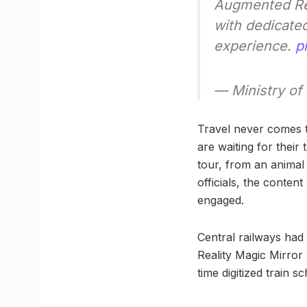
Augmented Real
with dedicated
experience.
p
— Ministry of
Travel never comes t
are waiting for their 
tour, from an animal
officials, the conte
engaged.
Central railways had
Reality Magic Mirror 
time digitized train s