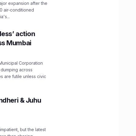
ajor expansion after the
0 air-conditioned
's...
ess’ action
oss Mumbai
unicipal Corporation
e dumping across
are futile unless civic
ndheri & Juhu
impatient, but the latest