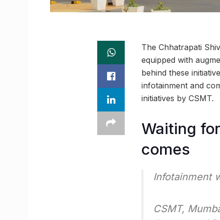
The Chhatrapati Shiv
equipped with augmen
behind these initiat
infotainment and com
initiatives by CSMT.
Waiting for
comes
Infotainment 
CSMT, Mumbai i