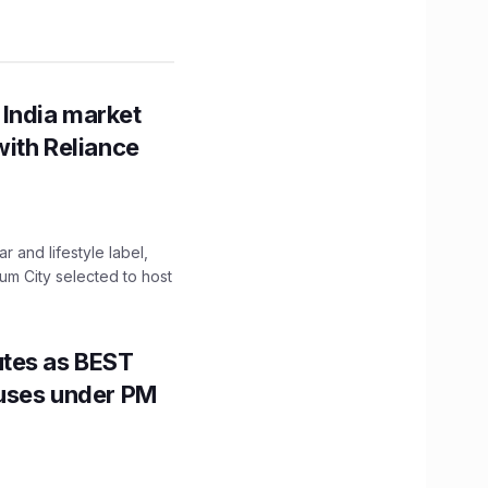
 India market
with Reliance
 and lifestyle label,
mum City selected to host
utes as BEST
Buses under PM