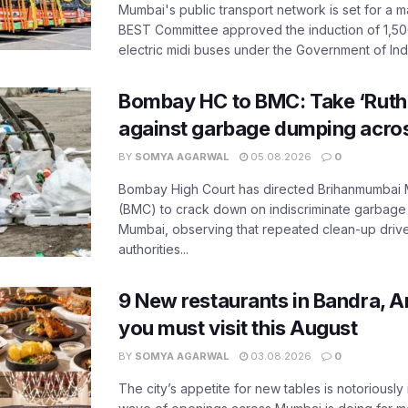
Mumbai's public transport network is set for a m
BEST Committee approved the induction of 1,50
electric midi buses under the Government of India
Bombay HC to BMC: Take ‘Ruthl
against garbage dumping acr
BY
SOMYA AGARWAL
05.08.2026
0
Bombay High Court has directed Brihanmumbai M
(BMC) to crack down on indiscriminate garbag
Mumbai, observing that repeated clean-up drives 
authorities...
9 New restaurants in Bandra, A
you must visit this August
BY
SOMYA AGARWAL
03.08.2026
0
The city’s appetite for new tables is notoriously 