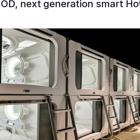
OD, next generation smart Hot