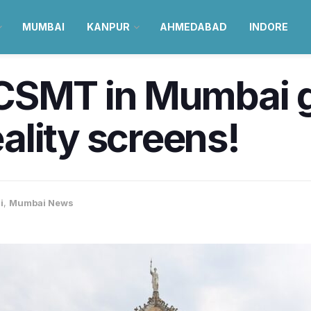
MUMBAI
KANPUR
AHMEDABAD
INDORE
a, CSMT in Mumbai
lity screens!
i
,
Mumbai News