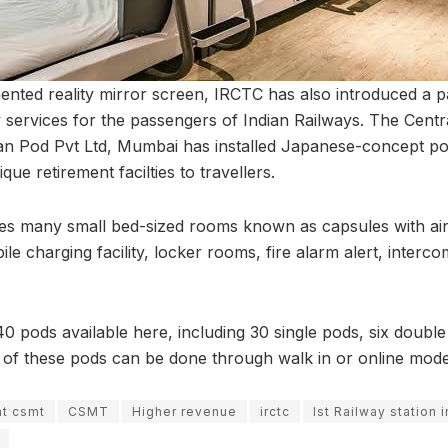
nted reality mirror screen, IRCTC has also introduced a 
y services for the passengers of Indian Railways. The Centra
an Pod Pvt Ltd, Mumbai has installed Japanese-concept po
que retirement facilties to travellers.
es many small bed-sized rooms known as capsules with air
e charging facility, locker rooms, fire alarm alert, interc
40 pods available here, including 30 single pods, six doubl
 of these pods can be done through walk in or online mode
at csmt
CSMT
Higher revenue
irctc
Ist Railway station i