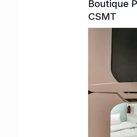
Boutique P
CSMT