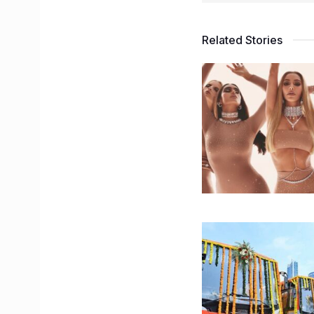
Related Stories