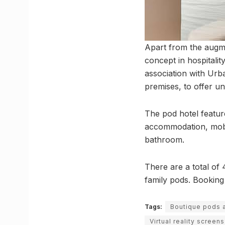
Apart from the augme
concept in hospitalit
association with Urb
premises, to offer uni
The pod hotel featur
accommodation, mobil
bathroom.
There are a total of 
family pods. Booking
Tags:
Boutique pods 
Virtual reality screens