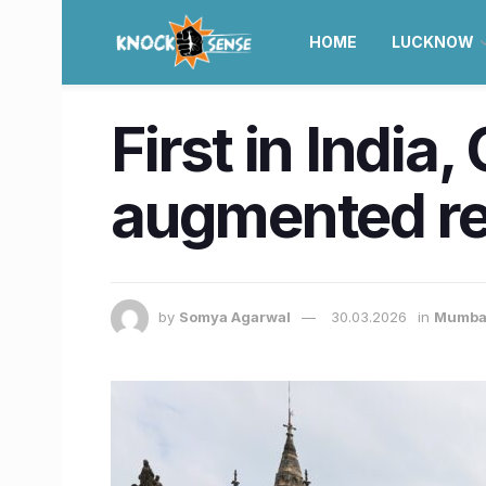
HOME
LUCKNOW
First in Indi
augmented rea
by
Somya Agarwal
30.03.2026
in
Mumba