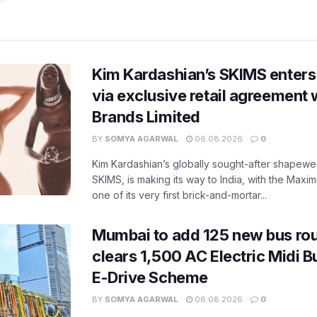
Kim Kardashian’s SKIMS enters
via exclusive retail agreement 
Brands Limited
BY
SOMYA AGARWAL
06.08.2026
0
Kim Kardashian’s globally sought-after shapewear
SKIMS, is making its way to India, with the Maxi
one of its very first brick-and-mortar...
Mumbai to add 125 new bus ro
clears 1,500 AC Electric Midi 
E-Drive Scheme
BY
SOMYA AGARWAL
06.08.2026
0