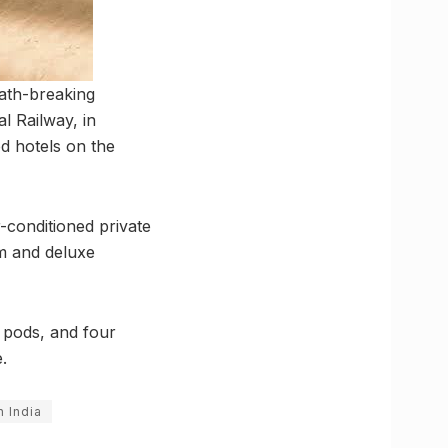
path-breaking
l Railway, in
d hotels on the
-conditioned private
om and deluxe
e pods, and four
.
n India