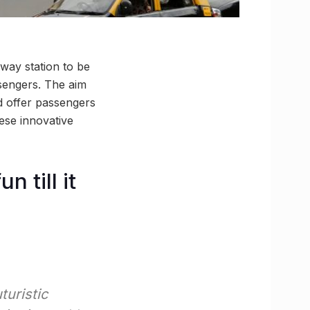
way station to be
sengers. The aim
d offer passengers
ese innovative
 till it
turistic