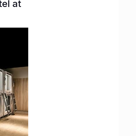
el at