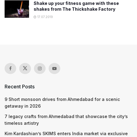
Shake up your fitness game with these
shakes from The Thickshake Factory
17.07.2019
Recent Posts
9 Short monsoon drives from Ahmedabad for a scenic
getaway in 2026
7 legacy crafts from Ahmedabad that showcase the city’s
timeless artistry
Kim Kardashian’s SKIMS enters India market via exclusive