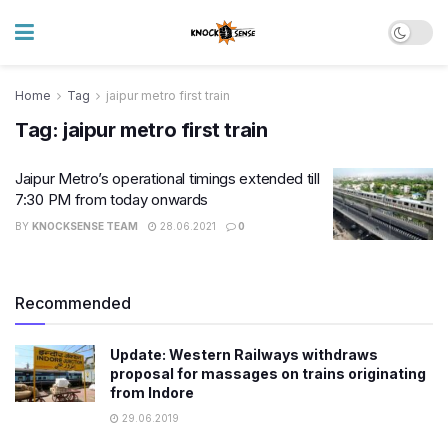
Home
Tag
jaipur metro first train
Tag:
jaipur metro first train
Jaipur Metro’s operational timings extended till
7:30 PM from today onwards
BY
KNOCKSENSE TEAM
28.06.2021
0
Recommended
Update: Western Railways withdraws
proposal for massages on trains originating
from Indore
29.06.2019