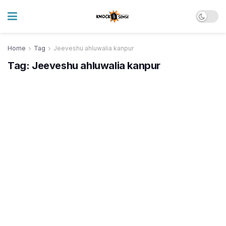
Home
Tag
Jeeveshu ahluwalia kanpur
Tag:
Jeeveshu ahluwalia kanpur