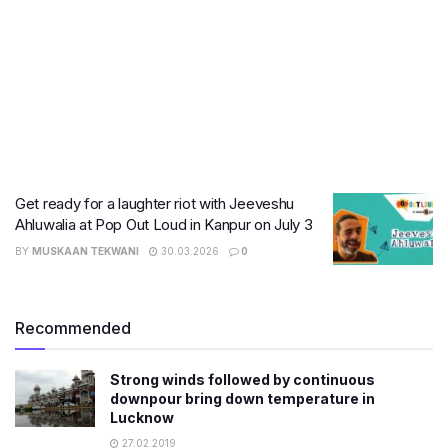
Get ready for a laughter riot with Jeeveshu
Ahluwalia at Pop Out Loud in Kanpur on July 3
BY
MUSKAAN TEKWANI
30.03.2026
0
Recommended
Strong winds followed by continuous
downpour bring down temperature in
Lucknow
27.02.2019