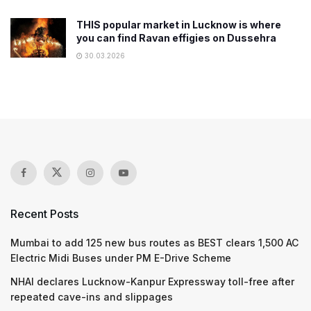
THIS popular market in Lucknow is where
you can find Ravan effigies on Dussehra
30.03.2026
Recent Posts
Mumbai to add 125 new bus routes as BEST clears 1,500 AC
Electric Midi Buses under PM E-Drive Scheme
NHAI declares Lucknow-Kanpur Expressway toll-free after
repeated cave-ins and slippages