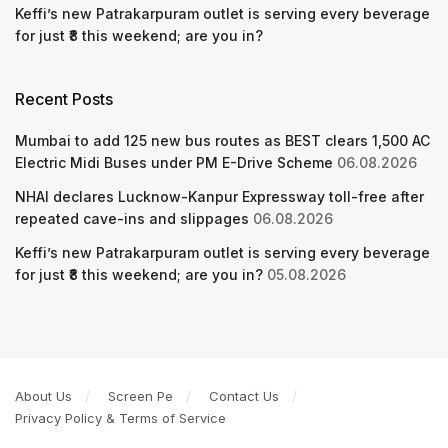
Keffi’s new Patrakarpuram outlet is serving every beverage
for just ₹8 this weekend; are you in?
Recent Posts
Mumbai to add 125 new bus routes as BEST clears 1,500 AC
Electric Midi Buses under PM E-Drive Scheme
06.08.2026
NHAI declares Lucknow-Kanpur Expressway toll-free after
repeated cave-ins and slippages
06.08.2026
Keffi’s new Patrakarpuram outlet is serving every beverage
for just ₹8 this weekend; are you in?
05.08.2026
About Us
Screen Pe
Contact Us
Privacy Policy & Terms of Service