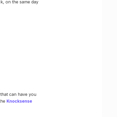
ck, on the same day
n that can have you
 the
Knocksense