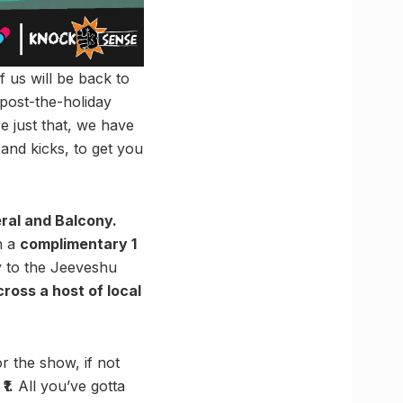
f us will be back to
 post-the-holiday
e just that, we have
and kicks, to get you
ral and Balcony.
h a
complimentary 1
ry to the Jeeveshu
ross a host of local
 the show, if not
₹1.
All you’ve gotta