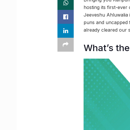
hosting its first-ev
Jeeveshu Ahluwalia i
puns and uncapped f
already cleared our s
What’s the