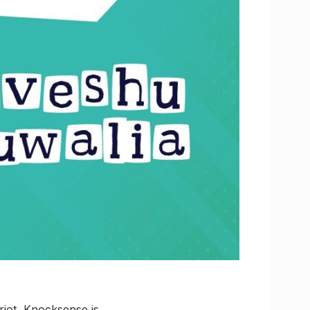
riot, Knocksense is