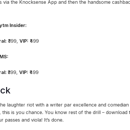
ses via the Knocksense App and then the handsome cashba
ytm Insider:
al:
₹399,
VIP:
₹499
BMS:
al:
₹399,
VIP:
₹499
ock
 the laughter riot with a writer par excellence and comedia
, this is you chance. You know rest of the drill – download
r passes and viola! It’s done.