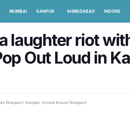
MUMBAI
KANPUR
AHMEDABAD
INDORE
 a laughter riot wi
Pop Out Loud in K
nts (Kanpur)
,
Kanpur
,
Knock Knock (Kanpur)