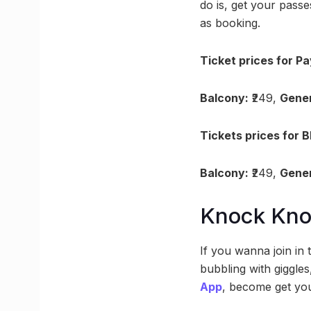
do is, get your pas
as booking.
Ticket prices for Pa
Balcony:
₹249,
Gener
Tickets prices for 
Balcony:
₹249,
Gener
Knock Kn
If you wanna join in
bubbling with giggles
App
, become get you