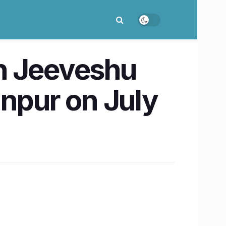
th Jeeveshu
anpur on July