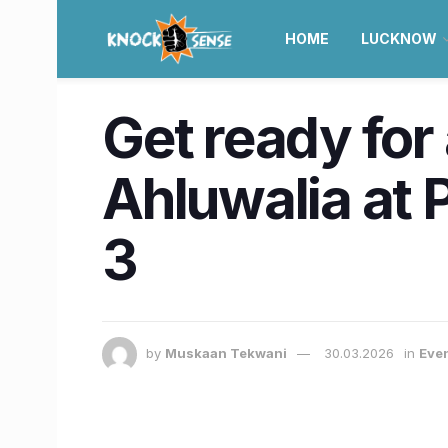
HOME
LUCKNOW
Get ready for
Ahluwalia at 
3
by
Muskaan Tekwani
30.03.2026
in
Eve