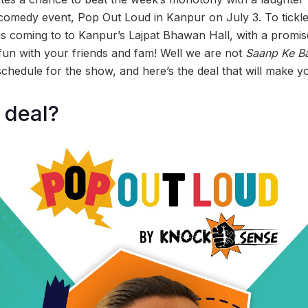
er comedy event, Pop Out Loud in Kanpur on July 3. To tick
s coming to to Kanpur’s Lajpat Bhawan Hall, with a promise 
un with your friends and fam! Well we are not
Saanp Ke B
chedule for the show, and here’s the deal that will make y
 deal?