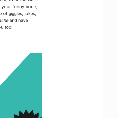
le your funny bone,
of giggles, jokes,
ache
and have
ou too: