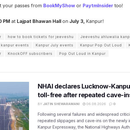
et your passes from
BookMyShow
or
PaytmInsider
too!
0 PM
at
Lajpat Bhawan Hall
on
July 3,
Kanpur!
r
how to book tickets for jeeveshu
Jeeveshu ahluwalia kanp
kanpur events
Kanpur July events
Kanpur Pop Out Loud
r
KnockOFF subscribers
Pop Out Loud in Kanpur
NHAI declares Lucknow-Kanpu
toll-free after repeated cave-i
BY
JATIN SHEWARAMANI
06.08.2026
0
Following several failures and widespread critic
repeated slippages and cave-ins on the newly
Kanpur Expressway, the National Highways Author