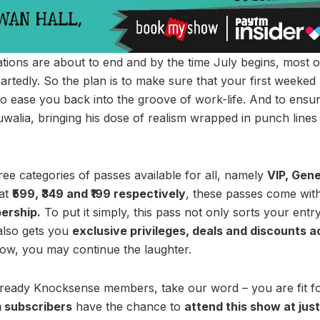
ations are about to end and by the time July begins, most o
heartedly. So the plan is to make sure that your first weeked
to ease you back into the groove of work-life. And to ensur
alia, bringing his dose of realism wrapped in punch lines 
hree categories of passes available for all, namely
VIP, Gene
 at
₹599, ₹349 and ₹199 respectively
, these passes come wit
ership.
To put it simply, this pass not only sorts your ent
also gets you
exclusive privileges, deals and discounts ac
ow, you may continue the laughter.
ready Knocksense members, take our word – you are fit for
m subscribers
have the chance to
attend this show at just 