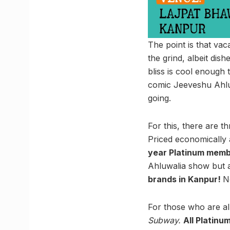
The point is that vac
the grind, albeit dis
bliss is cool enough 
comic Jeeveshu Ahluw
going.
For this, there are t
Priced economically
year Platinum memb
Ahluwalia show but 
brands in Kanpur!
N
For those who are al
Subway.
All Platinu