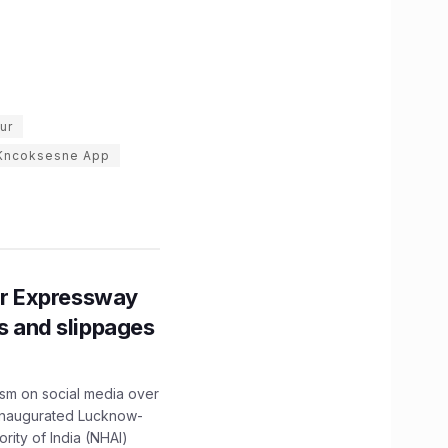
ur
Kncoksesne App
r Expressway
ns and slippages
ism on social media over
 inaugurated Lucknow-
ity of India (NHAI)