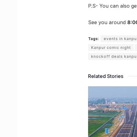
P.S- You can also g
See you around
8:0
Tags:
events in kanpu
Kanpur comic night
knockoff deals kanpu
Related Stories