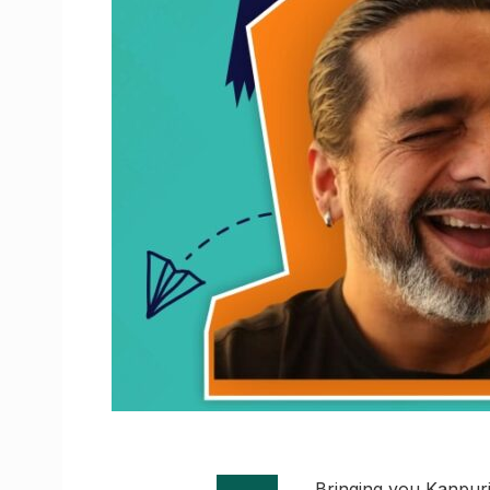
Bringing you Kanpuri