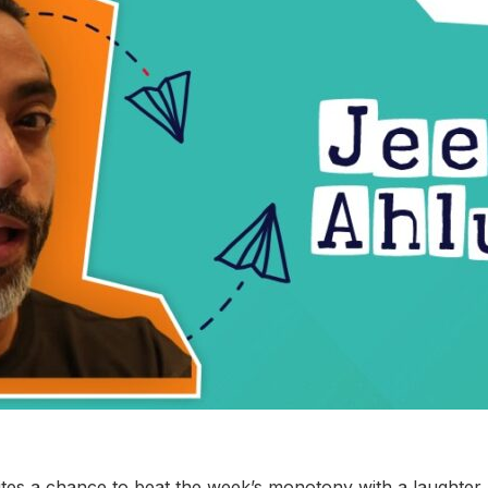
tes a chance to beat the week’s monotony with a laughter 