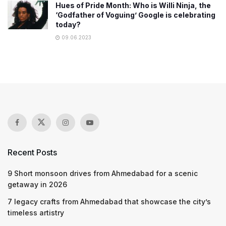
Hues of Pride Month: Who is Willi Ninja, the
‘Godfather of Voguing’ Google is celebrating
today?
09.06.2023
Recent Posts
9 Short monsoon drives from Ahmedabad for a scenic
getaway in 2026
7 legacy crafts from Ahmedabad that showcase the city’s
timeless artistry