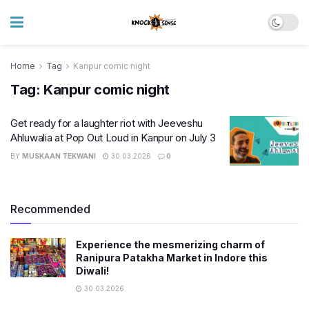
Home
Tag
Kanpur comic night
Tag:
Kanpur comic night
Get ready for a laughter riot with Jeeveshu
Ahluwalia at Pop Out Loud in Kanpur on July 3
BY
MUSKAAN TEKWANI
30.03.2026
0
Recommended
Experience the mesmerizing charm of
Ranipura Patakha Market in Indore this
Diwali!
30.03.2026