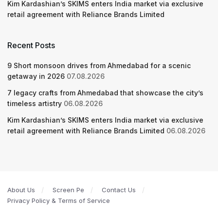
Kim Kardashian’s SKIMS enters India market via exclusive
retail agreement with Reliance Brands Limited
Recent Posts
9 Short monsoon drives from Ahmedabad for a scenic
getaway in 2026
07.08.2026
7 legacy crafts from Ahmedabad that showcase the city’s
timeless artistry
06.08.2026
Kim Kardashian’s SKIMS enters India market via exclusive
retail agreement with Reliance Brands Limited
06.08.2026
About Us
Screen Pe
Contact Us
Privacy Policy & Terms of Service