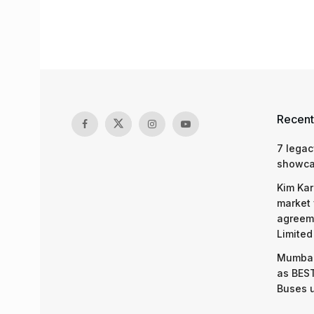
Recent
7 legac
showcas
Kim Kar
market 
agreeme
Limited
Mumbai
as BEST
Buses 