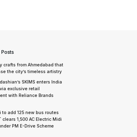
 Posts
y crafts from Ahmedabad that
e the city’s timeless artistry
dashian’s SKIMS enters India
via exclusive retail
nt with Reliance Brands
 to add 125 new bus routes
 clears 1,500 AC Electric Midi
under PM E-Drive Scheme