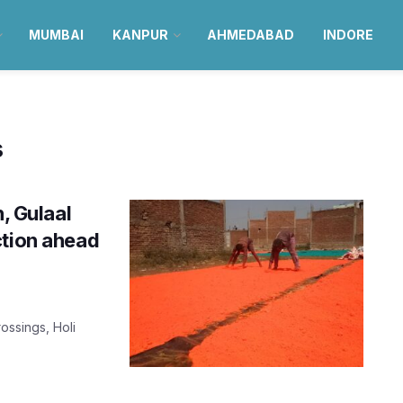
MUMBAI
KANPUR
AHMEDABAD
INDORE
s
n, Gulaal
ction ahead
ossings, Holi