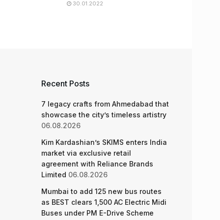
30.01.2022
Recent Posts
7 legacy crafts from Ahmedabad that
showcase the city’s timeless artistry
06.08.2026
Kim Kardashian’s SKIMS enters India
market via exclusive retail
agreement with Reliance Brands
Limited
06.08.2026
Mumbai to add 125 new bus routes
as BEST clears 1,500 AC Electric Midi
Buses under PM E-Drive Scheme