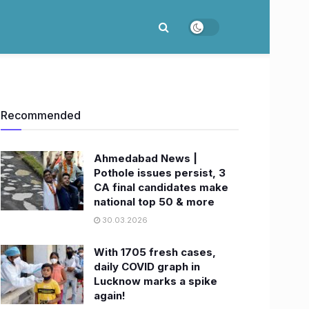
Recommended
Ahmedabad News |
Pothole issues persist, 3
CA final candidates make
national top 50 & more
30.03.2026
With 1705 fresh cases,
daily COVID graph in
Lucknow marks a spike
again!