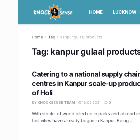
HOME
LUCKNOW
Home
Tag
kanpur gulaal products
Tag:
kanpur gulaal product
Catering to a national supply chai
centres in Kanpur scale-up produ
of Holi
BY
KNOCKSENSE TEAM
18.03.2021
0
With stocks of wood piled up in parks and at road cr
festivities have already begun in Kanpur. Being ...