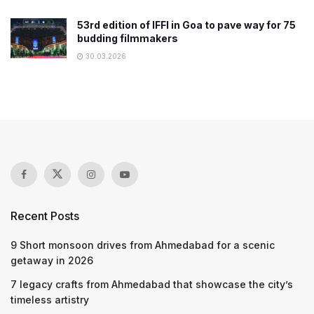
53rd edition of IFFI in Goa to pave way for 75
budding filmmakers
30.03.2026
Recent Posts
9 Short monsoon drives from Ahmedabad for a scenic
getaway in 2026
7 legacy crafts from Ahmedabad that showcase the city’s
timeless artistry