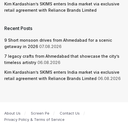
Kim Kardashian’s SKIMS enters India market via exclusive
retail agreement with Reliance Brands Limited
Recent Posts
9 Short monsoon drives from Ahmedabad for a scenic
getaway in 2026
07.08.2026
7 legacy crafts from Ahmedabad that showcase the city’s
timeless artistry
06.08.2026
Kim Kardashian’s SKIMS enters India market via exclusive
retail agreement with Reliance Brands Limited
06.08.2026
About Us
Screen Pe
Contact Us
Privacy Policy & Terms of Service