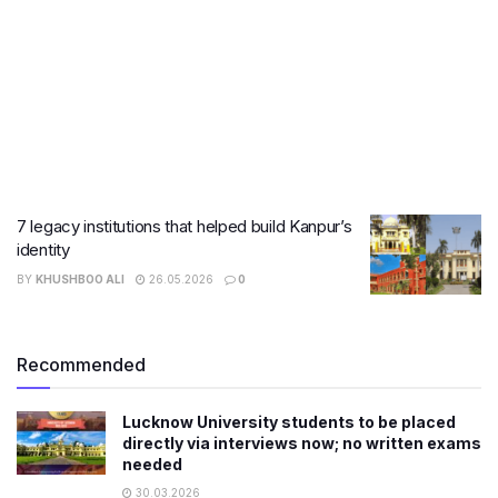
7 legacy institutions that helped build Kanpur’s
identity
BY
KHUSHBOO ALI
26.05.2026
0
Recommended
Lucknow University students to be placed
directly via interviews now; no written exams
needed
30.03.2026