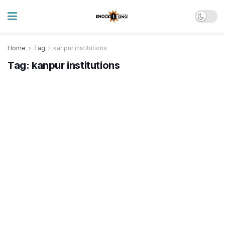
Home
Tag
kanpur institutions
Tag:
kanpur institutions