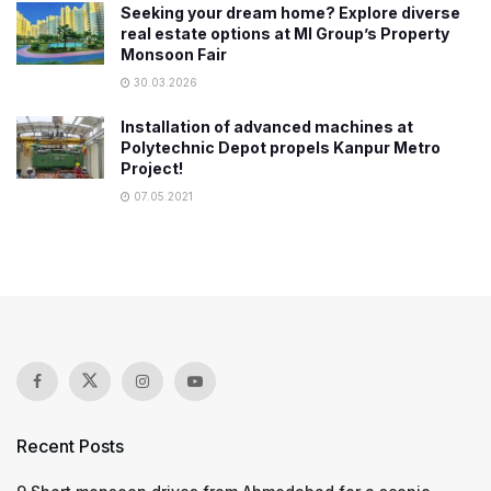
Seeking your dream home? Explore diverse
real estate options at MI Group’s Property
Monsoon Fair
30.03.2026
Installation of advanced machines at
Polytechnic Depot propels Kanpur Metro
Project!
07.05.2021
Recent Posts