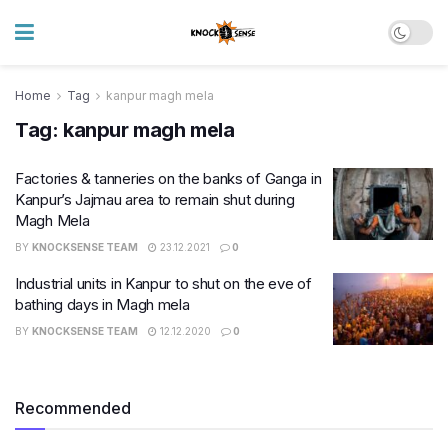
Home
Tag
kanpur magh mela
Tag:
kanpur magh mela
Factories & tanneries on the banks of Ganga in
Kanpur’s Jajmau area to remain shut during
Magh Mela
BY
KNOCKSENSE TEAM
23.12.2021
0
Industrial units in Kanpur to shut on the eve of
bathing days in Magh mela
BY
KNOCKSENSE TEAM
12.12.2020
0
Recommended