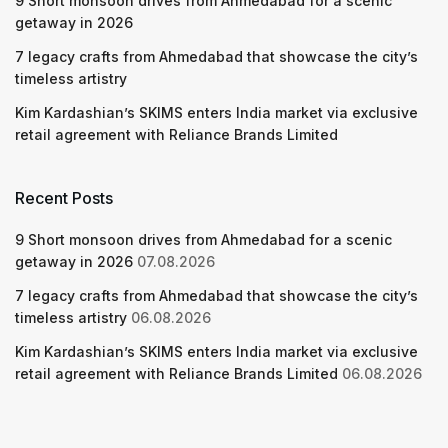
9 Short monsoon drives from Ahmedabad for a scenic
getaway in 2026
7 legacy crafts from Ahmedabad that showcase the city’s
timeless artistry
Kim Kardashian’s SKIMS enters India market via exclusive
retail agreement with Reliance Brands Limited
Recent Posts
9 Short monsoon drives from Ahmedabad for a scenic
getaway in 2026
07.08.2026
7 legacy crafts from Ahmedabad that showcase the city’s
timeless artistry
06.08.2026
Kim Kardashian’s SKIMS enters India market via exclusive
retail agreement with Reliance Brands Limited
06.08.2026