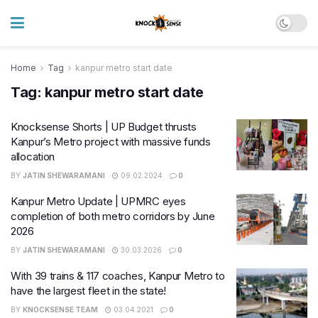
Home
Tag
kanpur metro start date
Tag:
kanpur metro start date
Knocksense Shorts | UP Budget thrusts
Kanpur’s Metro project with massive funds
allocation
BY
JATIN SHEWARAMANI
09.02.2024
0
Kanpur Metro Update | UPMRC eyes
completion of both metro corridors by June
2026
BY
JATIN SHEWARAMANI
30.03.2026
0
With 39 trains & 117 coaches, Kanpur Metro to
have the largest fleet in the state!
BY
KNOCKSENSE TEAM
03.04.2021
0