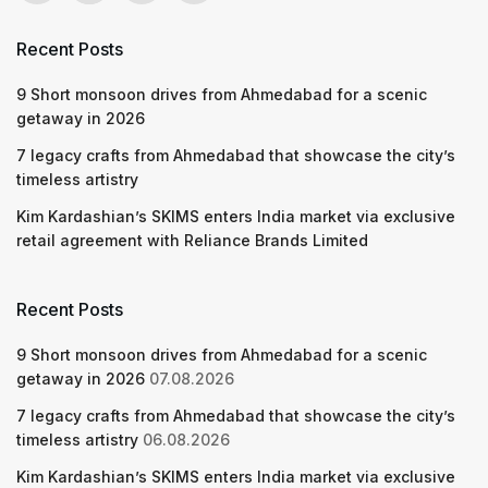
Recent Posts
9 Short monsoon drives from Ahmedabad for a scenic
getaway in 2026
7 legacy crafts from Ahmedabad that showcase the city’s
timeless artistry
Kim Kardashian’s SKIMS enters India market via exclusive
retail agreement with Reliance Brands Limited
Recent Posts
9 Short monsoon drives from Ahmedabad for a scenic
getaway in 2026
07.08.2026
7 legacy crafts from Ahmedabad that showcase the city’s
timeless artistry
06.08.2026
Kim Kardashian’s SKIMS enters India market via exclusive