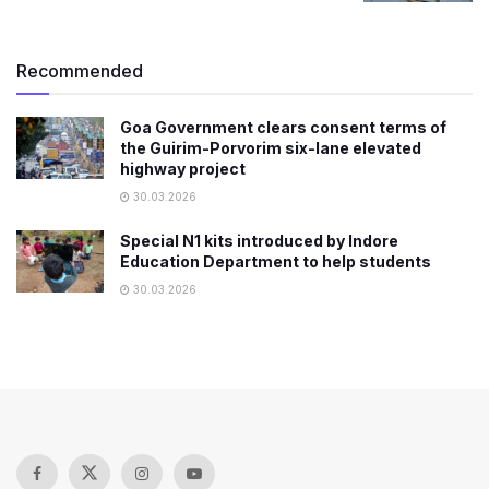
Recommended
Goa Government clears consent terms of
the Guirim-Porvorim six-lane elevated
highway project
30.03.2026
Special N1 kits introduced by Indore
Education Department to help students
30.03.2026