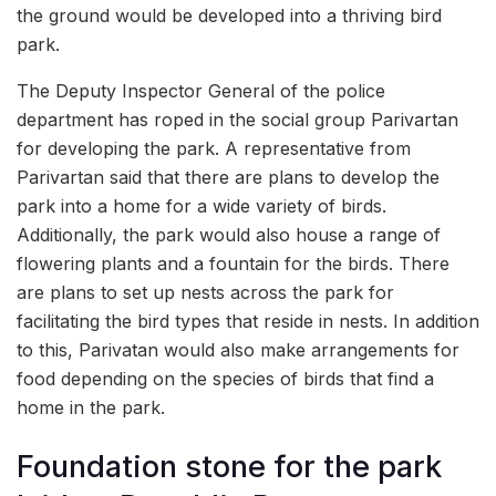
the ground would be developed into a thriving bird
park.
The Deputy Inspector General of the police
department has roped in the social group Parivartan
for developing the park. A representative from
Parivartan said that there are plans to develop the
park into a home for a wide variety of birds.
Additionally, the park would also house a range of
flowering plants and a fountain for the birds. There
are plans to set up nests across the park for
facilitating the bird types that reside in nests. In addition
to this, Parivatan would also make arrangements for
food depending on the species of birds that find a
home in the park.
Foundation stone for the park