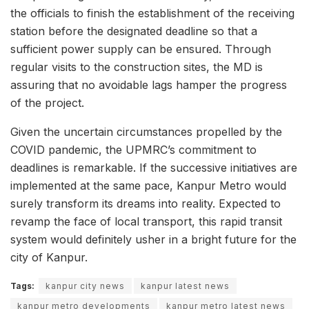
the officials to finish the establishment of the receiving
station before the designated deadline so that a
sufficient power supply can be ensured. Through
regular visits to the construction sites, the MD is
assuring that no avoidable lags hamper the progress
of the project.
Given the uncertain circumstances propelled by the
COVID pandemic, the UPMRC’s commitment to
deadlines is remarkable. If the successive initiatives are
implemented at the same pace, Kanpur Metro would
surely transform its dreams into reality. Expected to
revamp the face of local transport, this rapid transit
system would definitely usher in a bright future for the
city of Kanpur.
Tags:
kanpur city news
kanpur latest news
kanpur metro developments
kanpur metro latest news