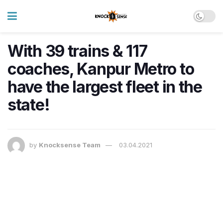
With 39 trains & 117
coaches, Kanpur Metro to
have the largest fleet in the
state!
by
Knocksense Team
03.04.2021