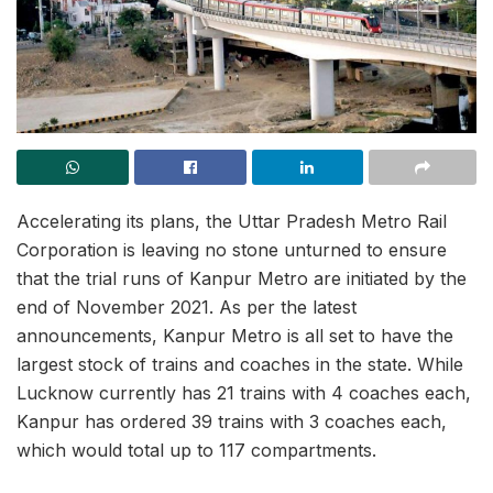
Accelerating its plans, the Uttar Pradesh Metro Rail
Corporation is leaving no stone unturned to ensure
that the trial runs of Kanpur Metro are initiated by the
end of November 2021. As per the latest
announcements, Kanpur Metro is all set to have the
largest stock of trains and coaches in the state. While
Lucknow currently has 21 trains with 4 coaches each,
Kanpur has ordered 39 trains with 3 coaches each,
which would total up to 117 compartments.