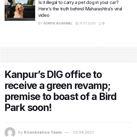
Is it illegal to carry a pet dog in your car?
Here’s the truth behind Maharashtra’s viral
video
BY
SOMYA AGARWAL
31.07.2026
0
Kanpur’s DIG office to
receive a green revamp;
premise to boast of a Bird
Park soon!
by
Knocksense Team
02.04.2021