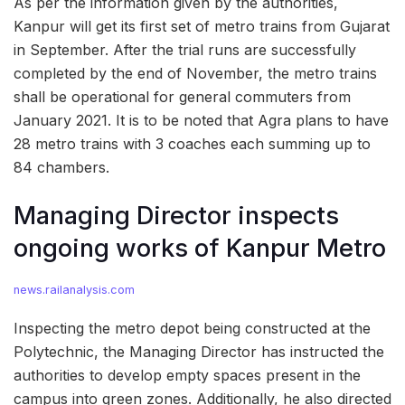
As per the information given by the authorities,
Kanpur will get its first set of metro trains from Gujarat
in September. After the trial runs are successfully
completed by the end of November, the metro trains
shall be operational for general commuters from
January 2021. It is to be noted that Agra plans to have
28 metro trains with 3 coaches each summing up to
84 chambers.
Managing Director inspects
ongoing works of Kanpur Metro
news.railanalysis.com
Inspecting the metro depot being constructed at the
Polytechnic, the Managing Director has instructed the
authorities to develop empty spaces present in the
campus into green zones. Additionally, he also directed