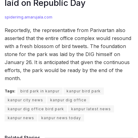
laid on Republic Day
spiderimg.amarujala.com
Reportedly, the representative from Parivartan also
asserted that the entire office complex would resound
with a fresh blossom of bird tweets. The foundation
stone for the park was laid by the DIG himself on
January 26. It is anticipated that given the continuous
efforts, the park would be ready by the end of the
month.
Tags:
bird park in kanpur
kanpur bird park
kanpur city news
kanpur dig office
kanpur dig office bird park
kanpur latest news
kanpur news
kanpur news today
Related Stories