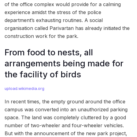
of the office complex would provide for a calming
experience amidst the stress of the police
department’s exhausting routines. A social
organisation called Parivartan has already initiated the
construction work for the park.
From food to nests, all
arrangements being made for
the facility of birds
upload.wikimedia.org
In recent times, the empty ground around the office
campus was converted into an unauthorized parking
space. The land was completely cluttered by a good
number of two-wheeler and four-wheeler vehicles.
But with the announcement of the new park project,