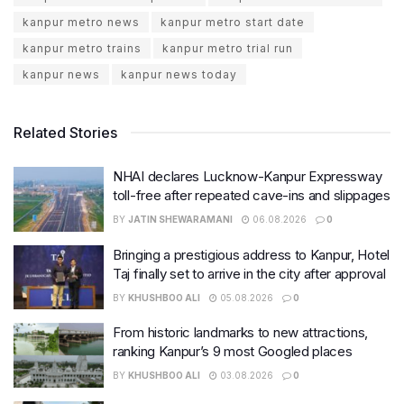
kanpur metro news
kanpur metro start date
kanpur metro trains
kanpur metro trial run
kanpur news
kanpur news today
Related Stories
NHAI declares Lucknow-Kanpur Expressway
toll-free after repeated cave-ins and slippages
BY
JATIN SHEWARAMANI
06.08.2026
0
Bringing a prestigious address to Kanpur, Hotel
Taj finally set to arrive in the city after approval
BY
KHUSHBOO ALI
05.08.2026
0
From historic landmarks to new attractions,
ranking Kanpur’s 9 most Googled places
BY
KHUSHBOO ALI
03.08.2026
0