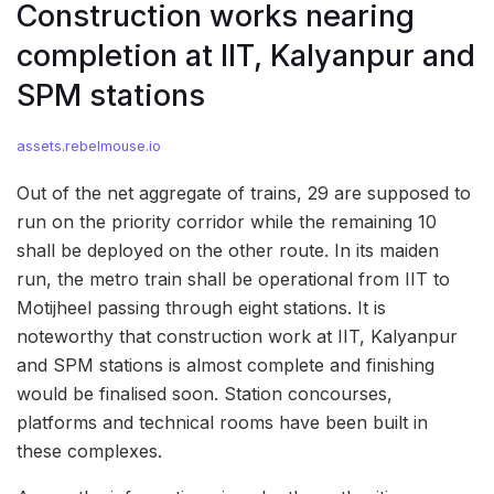
Construction works nearing
completion at IIT, Kalyanpur and
SPM stations
assets.rebelmouse.io
Out of the net aggregate of trains, 29 are supposed to
run on the priority corridor while the remaining 10
shall be deployed on the other route. In its maiden
run, the metro train shall be operational from IIT to
Motijheel passing through eight stations. It is
noteworthy that construction work at IIT, Kalyanpur
and SPM stations is almost complete and finishing
would be finalised soon. Station concourses,
platforms and technical rooms have been built in
these complexes.