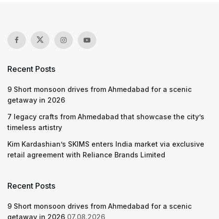
Recent Posts
9 Short monsoon drives from Ahmedabad for a scenic
getaway in 2026
7 legacy crafts from Ahmedabad that showcase the city’s
timeless artistry
Kim Kardashian’s SKIMS enters India market via exclusive
retail agreement with Reliance Brands Limited
Recent Posts
9 Short monsoon drives from Ahmedabad for a scenic
getaway in 2026
07.08.2026