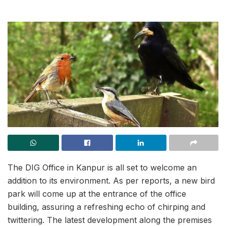
The DIG Office in Kanpur is all set to welcome an
addition to its environment. As per reports, a new bird
park will come up at the entrance of the office
building, assuring a refreshing echo of chirping and
twittering. The latest development along the premises