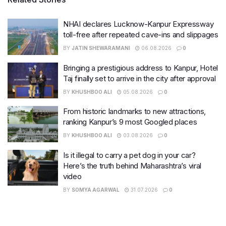
NHAI declares Lucknow-Kanpur Expressway
toll-free after repeated cave-ins and slippages
BY
JATIN SHEWARAMANI
06.08.2026
0
Bringing a prestigious address to Kanpur, Hotel
Taj finally set to arrive in the city after approval
BY
KHUSHBOO ALI
05.08.2026
0
From historic landmarks to new attractions,
ranking Kanpur’s 9 most Googled places
BY
KHUSHBOO ALI
03.08.2026
0
Is it illegal to carry a pet dog in your car?
Here’s the truth behind Maharashtra’s viral
video
BY
SOMYA AGARWAL
31.07.2026
0