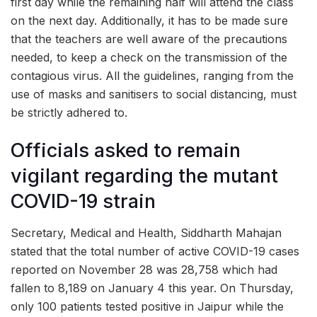
first day while the remaining half will attend the class
on the next day. Additionally, it has to be made sure
that the teachers are well aware of the precautions
needed, to keep a check on the transmission of the
contagious virus. All the guidelines, ranging from the
use of masks and sanitisers to social distancing, must
be strictly adhered to.
Officials asked to remain
vigilant regarding the mutant
COVID-19 strain
Secretary, Medical and Health, Siddharth Mahajan
stated that the total number of active COVID-19 cases
reported on November 28 was 28,758 which had
fallen to 8,189 on January 4 this year. On Thursday,
only 100 patients tested positive in Jaipur while the