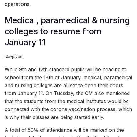
operations.
Medical, paramedical & nursing
colleges to resume from
January 11
i2.wp.com
While 9th and 12th standard pupils will be heading to
school from the 18th of January, medical, paramedical
and nursing colleges are all set to open their doors
from January 11. On Tuesday, the CM also mentioned
that the students from the medical institutes would be
connected with the corona vaccination process, which
is why their classes are being started early.
A total of 50% of attendance will be marked on the