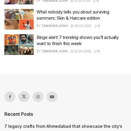
BY
TANISHKA JOSHI
12.05.2026
0
What nobody tells you about surviving
summers: Skin & Haircare edition
BY
TANISHKA JOSHI
28.04.2026
0
Binge alert! 7 trending shows you’ll actually
want to finish this week
BY
TANISHKA JOSHI
23.04.2026
0
Recent Posts
7 legacy crafts from Ahmedabad that showcase the city’s