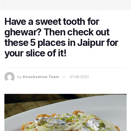
Have a sweet tooth for
ghewar? Then check out
these 5 places in Jaipur for
your slice of it!
by
Knocksense Team
01.08.2021