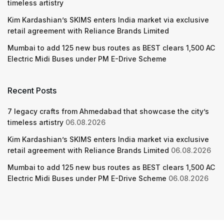
timeless artistry
Kim Kardashian’s SKIMS enters India market via exclusive
retail agreement with Reliance Brands Limited
Mumbai to add 125 new bus routes as BEST clears 1,500 AC
Electric Midi Buses under PM E-Drive Scheme
Recent Posts
7 legacy crafts from Ahmedabad that showcase the city’s
timeless artistry
06.08.2026
Kim Kardashian’s SKIMS enters India market via exclusive
retail agreement with Reliance Brands Limited
06.08.2026
Mumbai to add 125 new bus routes as BEST clears 1,500 AC
Electric Midi Buses under PM E-Drive Scheme
06.08.2026