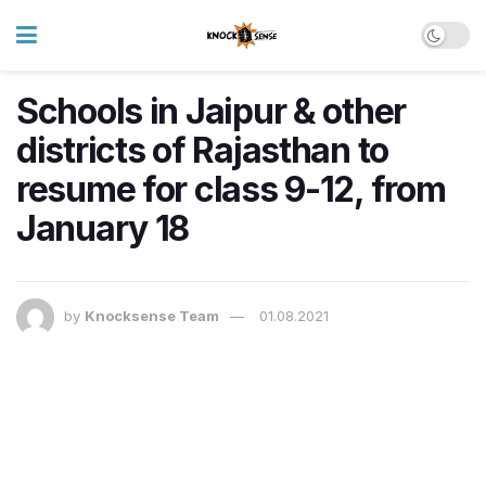
Schools in Jaipur & other
districts of Rajasthan to
resume for class 9-12, from
January 18
by
Knocksense Team
01.08.2021