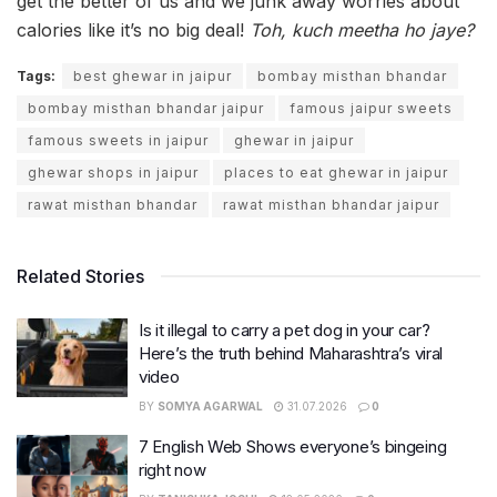
get the better of us and we junk away worries about
calories like it’s no big deal!
Toh, kuch meetha ho jaye?
Tags:
best ghewar in jaipur
bombay misthan bhandar
bombay misthan bhandar jaipur
famous jaipur sweets
famous sweets in jaipur
ghewar in jaipur
ghewar shops in jaipur
places to eat ghewar in jaipur
rawat misthan bhandar
rawat misthan bhandar jaipur
Related Stories
Is it illegal to carry a pet dog in your car?
Here’s the truth behind Maharashtra’s viral
video
BY
SOMYA AGARWAL
31.07.2026
0
7 English Web Shows everyone’s bingeing
right now