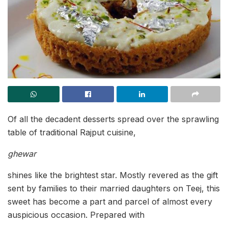
Of all the decadent desserts spread over the sprawling
table of traditional Rajput cuisine,
ghewar
shines like the brightest star. Mostly revered as the gift
sent by families to their married daughters on Teej, this
sweet has become a part and parcel of almost every
auspicious occasion. Prepared with