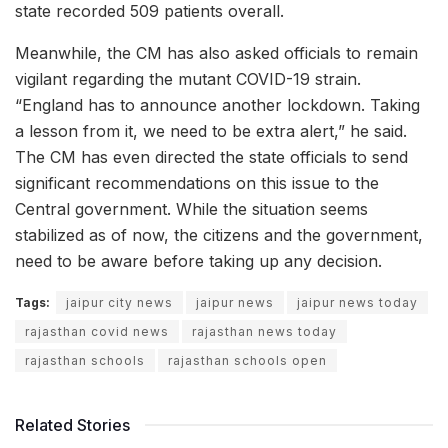
state recorded 509 patients overall.
Meanwhile, the CM has also asked officials to remain
vigilant regarding the mutant COVID-19 strain.
“England has to announce another lockdown. Taking
a lesson from it, we need to be extra alert,” he said.
The CM has even directed the state officials to send
significant recommendations on this issue to the
Central government. While the situation seems
stabilized as of now, the citizens and the government,
need to be aware before taking up any decision.
Tags:
jaipur city news
jaipur news
jaipur news today
rajasthan covid news
rajasthan news today
rajasthan schools
rajasthan schools open
Related Stories