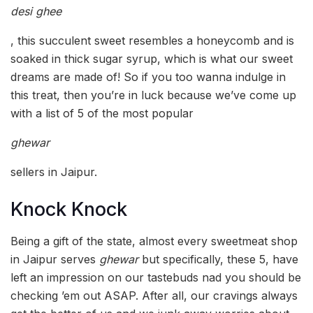
desi ghee
, this succulent sweet resembles a honeycomb and is
soaked in thick sugar syrup, which is what our sweet
dreams are made of! So if you too wanna indulge in
this treat, then you’re in luck because we’ve come up
with a list of 5 of the most popular
ghewar
sellers in Jaipur.
Knock Knock
Being a gift of the state, almost every sweetmeat shop
in Jaipur serves
ghewar
but specifically, these 5, have
left an impression on our tastebuds nad you should be
checking ’em out ASAP. After all, our cravings always