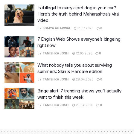
Is it illegal to carry a pet dog in your car?
Here’s the truth behind Maharashtra’s viral
video
BY
SOMYA AGARWAL
31.07.2026
0
7 English Web Shows everyone’s bingeing
right now
BY
TANISHKA JOSHI
12.05.2026
0
What nobody tells you about surviving
summers: Skin & Haircare edition
BY
TANISHKA JOSHI
28.04.2026
0
Binge alert! 7 trending shows you’ll actually
want to finish this week
BY
TANISHKA JOSHI
23.04.2026
0