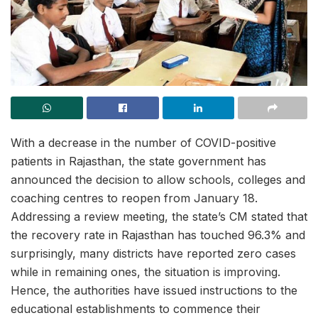
With a decrease in the number of COVID-positive
patients in Rajasthan, the state government has
announced the decision to allow schools, colleges and
coaching centres to reopen from January 18.
Addressing a review meeting, the state’s CM stated that
the recovery rate in Rajasthan has touched 96.3% and
surprisingly, many districts have reported zero cases
while in remaining ones, the situation is improving.
Hence, the authorities have issued instructions to the
educational establishments to commence their