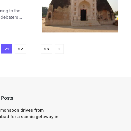
ning to the
debaters ...
21
22
…
26
 Posts
 monsoon drives from
bad for a scenic getaway in