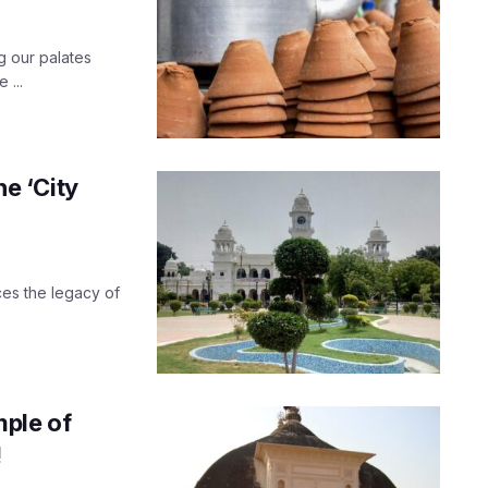
g our palates
 ...
he ‘City
es the legacy of
mple of
!