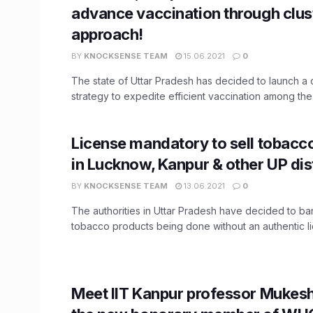
advance vaccination through clus
approach!
BY
KNOCKSENSE TEAM
15.06.2021
0
The state of Uttar Pradesh has decided to launch a 
strategy to expedite efficient vaccination among the t
License mandatory to sell tobacc
in Lucknow, Kanpur & other UP dis
BY
KNOCKSENSE TEAM
13.06.2021
0
The authorities in Uttar Pradesh have decided to ban
tobacco products being done without an authentic lic
Meet IIT Kanpur professor Mukes