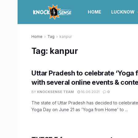
HOME
LUCKNOW
Home
Tag
kanpur
Tag:
kanpur
Uttar Pradesh to celebrate ‘Yoga
with several online events & conte
BY
KNOCKSENSE TEAM
16.06.2021
0
The state of Uttar Pradesh has decided to celebrate 
Yoga Day on June 21 as 'Yoga from Home' to ...