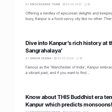
BY
KNOCKSENSE TEAM
03.06.2021
0
Offering a medley of epicurean delights and keepin
busy, Kanpur is a food-savvy city like no other. There
Dive into Kanpur’s rich history at t
Sangrahalaya’
BY
ANKUR VERMA
30.03.2026
0
Famous as the 'Manchester of India', Kanpur embrac
a vibrant past, and if you want to find ...
Know about THIS Buddhist era te
Kanpur which predicts monsoons