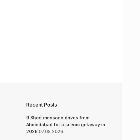
Recent Posts
9 Short monsoon drives from
Ahmedabad for a scenic getaway in
2026
07.08.2026