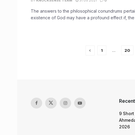
BY
KNOCKSENSE TEAM
31.05.2021
0
The answers to the philosophical conundrums pertai
existence of God may have a profound effect if, the 
1
…
20
Recent
9 Short
Ahmeda
2026