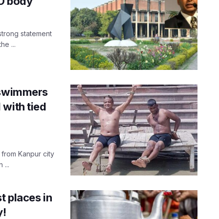
O body
strong statement
e ...
g swimmers
 with tied
 from Kanpur city
...
t places in
y!