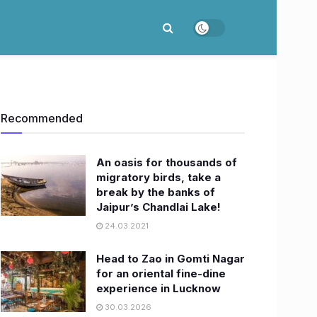
Recommended
An oasis for thousands of
migratory birds, take a
break by the banks of
Jaipur’s Chandlai Lake!
24.03.2021
Head to Zao in Gomti Nagar
for an oriental fine-dine
experience in Lucknow
30.03.2026