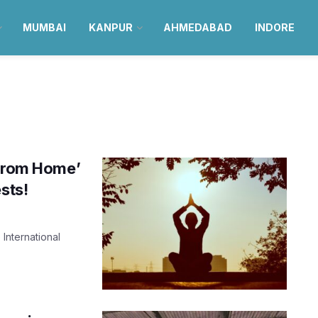
MUMBAI
KANPUR
AHMEDABAD
INDORE
 from Home’
sts!
International