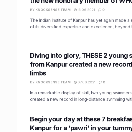
the new honorary member of WH
BY
KNOCKSENSE TEAM
13.06.2021
0
The Indian Institute of Kanpur has yet again made a 
of its diversified expertise and excellence, beyond th
Diving into glory, THESE 2 youn
from Kanpur created a new record
limbs
BY
KNOCKSENSE TEAM
07.06.2021
0
In a remarkable display of skill, two young swimmers
created a new record in long-distance swimming with 
Begin your day at these 7 breakfas
Kanpur for a ‘pawri’ in your tumm