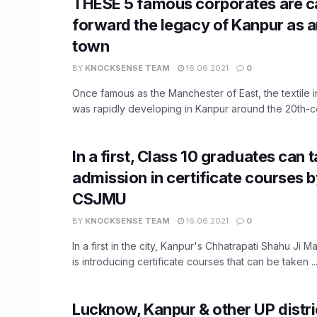
THESE 5 famous corporates are c
forward the legacy of Kanpur as an
town
BY
KNOCKSENSE TEAM
16.06.2021
0
Once famous as the Manchester of East, the textile 
was rapidly developing in Kanpur around the 20th-cen
In a first, Class 10 graduates can 
admission in certificate courses 
CSJMU
BY
KNOCKSENSE TEAM
16.06.2021
0
In a first in the city, Kanpur's Chhatrapati Shahu Ji M
is introducing certificate courses that can be taken ..
Lucknow, Kanpur & other UP distri