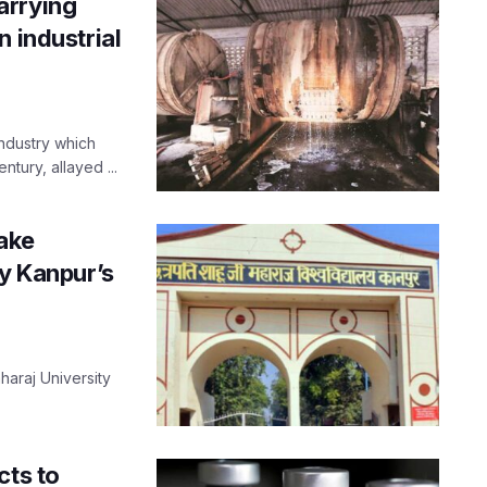
arrying
 industrial
industry which
tury, allayed ...
take
by Kanpur’s
aharaj University
.
cts to