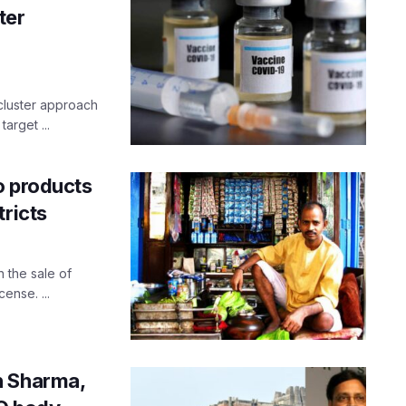
ter
cluster approach
arget ...
o products
tricts
 the sale of
ense. ...
h Sharma,