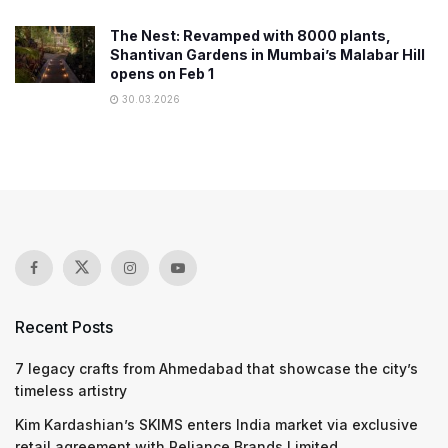
The Nest: Revamped with 8000 plants,
Shantivan Gardens in Mumbai’s Malabar Hill
opens on Feb 1
30.03.2026
Recent Posts
7 legacy crafts from Ahmedabad that showcase the city’s
timeless artistry
Kim Kardashian’s SKIMS enters India market via exclusive
retail agreement with Reliance Brands Limited