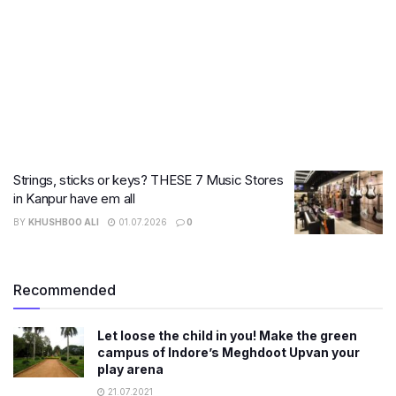
Strings, sticks or keys? THESE 7 Music Stores
in Kanpur have em all
BY
KHUSHBOO ALI
01.07.2026
0
Recommended
Let loose the child in you! Make the green
campus of Indore’s Meghdoot Upvan your
play arena
21.07.2021