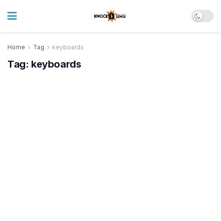
Home
Tag
keyboards
Tag:
keyboards