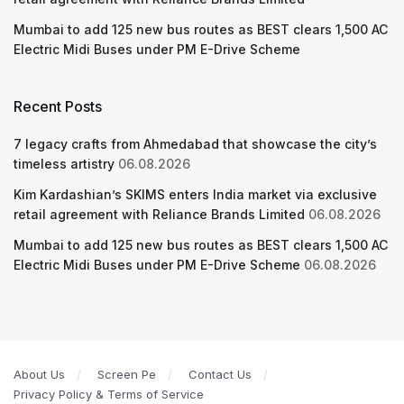
Mumbai to add 125 new bus routes as BEST clears 1,500 AC
Electric Midi Buses under PM E-Drive Scheme
Recent Posts
7 legacy crafts from Ahmedabad that showcase the city’s
timeless artistry
06.08.2026
Kim Kardashian’s SKIMS enters India market via exclusive
retail agreement with Reliance Brands Limited
06.08.2026
Mumbai to add 125 new bus routes as BEST clears 1,500 AC
Electric Midi Buses under PM E-Drive Scheme
06.08.2026
About Us
Screen Pe
Contact Us
Privacy Policy & Terms of Service