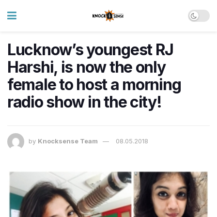
Lucknow’s youngest RJ
Harshi, is now the only
female to host a morning
radio show in the city!
by
Knocksense Team
08.05.2018