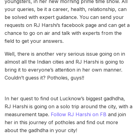
youngsters, in her new morning prime time show. All
your queries, be it a career, health, relationship, can
be solved with expert guidance. You can send your
requests on RJ Harshi’s facebook page and can get a
chance to go on air and talk with experts from the
field to get your answers.
Well, there is another very serious issue going on in
almost all the Indian cities and RJ Harshi is going to
bring it to everyone’s attention in her own manner.
Couldn’t guess it? Potholes, guys!!
In her quest to find out Lucknow’s biggest gadhdha,
RJ Harshi is going on a solo trip around the city, with a
measurement tape.
Follow RJ Harshi on FB
and join
her in this journey of potholes and find out more
about the gadhdha in your city!