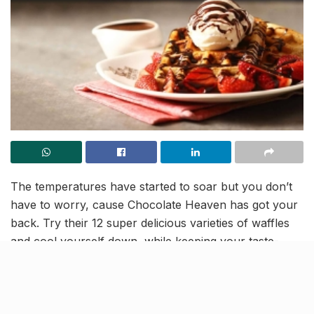
The temperatures have started to soar but you don’t
have to worry, cause Chocolate Heaven has got your
back. Try their 12 super delicious varieties of waffles
and cool yourself down, while keeping your taste-
buds happy at the same time.
Waffles at The Chocolate Heaven