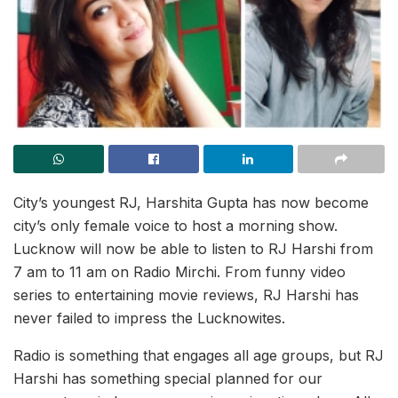
City’s youngest RJ, Harshita Gupta has now become
city’s only female voice to host a morning show.
Lucknow will now be able to listen to RJ Harshi from
7 am to 11 am on Radio Mirchi. From funny video
series to entertaining movie reviews, RJ Harshi has
never failed to impress the Lucknowites.
Radio is something that engages all age groups, but RJ
Harshi has something special planned for our