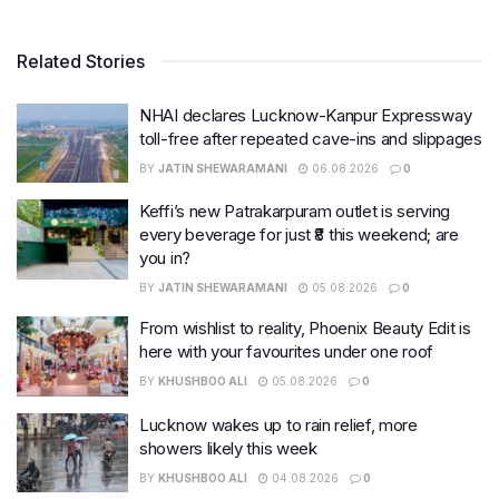
Related Stories
NHAI declares Lucknow-Kanpur Expressway
toll-free after repeated cave-ins and slippages
BY
JATIN SHEWARAMANI
06.08.2026
0
Keffi’s new Patrakarpuram outlet is serving
every beverage for just ₹8 this weekend; are
you in?
BY
JATIN SHEWARAMANI
05.08.2026
0
From wishlist to reality, Phoenix Beauty Edit is
here with your favourites under one roof
BY
KHUSHBOO ALI
05.08.2026
0
Lucknow wakes up to rain relief, more
showers likely this week
BY
KHUSHBOO ALI
04.08.2026
0