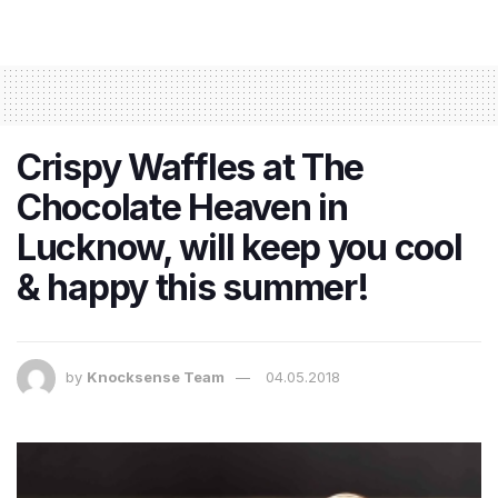
Crispy Waffles at The
Chocolate Heaven in
Lucknow, will keep you cool
& happy this summer!
by
Knocksense Team
04.05.2018