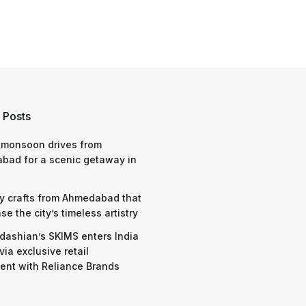
 Posts
 monsoon drives from
bad for a scenic getaway in
y crafts from Ahmedabad that
e the city’s timeless artistry
dashian’s SKIMS enters India
via exclusive retail
nt with Reliance Brands