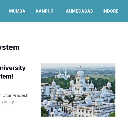
MUMBAI
KANPUR
AHMEDABAD
INDORE
system
niversity
stem!
in Uttar Pradesh
ersity ...