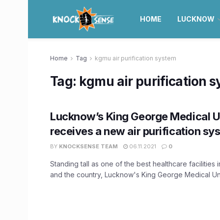
HOME
LUCKNOW
Home
Tag
kgmu air purification system
Tag:
kgmu air purification 
Lucknow’s King George Medical U
receives a new air purification sy
BY
KNOCKSENSE TEAM
06.11.2021
0
Standing tall as one of the best healthcare facilities 
and the country, Lucknow's King George Medical Univ