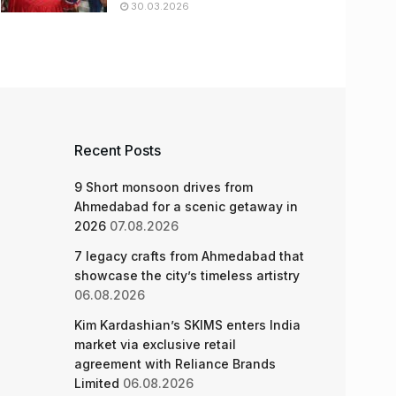
30.03.2026
Recent Posts
9 Short monsoon drives from
Ahmedabad for a scenic getaway in
2026
07.08.2026
7 legacy crafts from Ahmedabad that
showcase the city’s timeless artistry
06.08.2026
Kim Kardashian’s SKIMS enters India
market via exclusive retail
agreement with Reliance Brands
Limited
06.08.2026