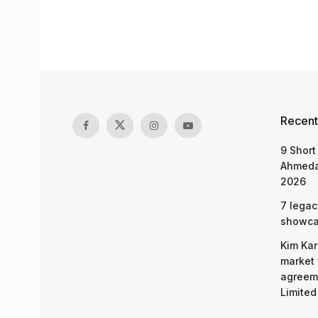
Recent
9 Short
Ahmeda
2026
7 legac
showcas
Kim Kar
market 
agreeme
Limited