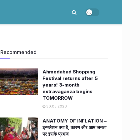
Recommended
Ahmedabad Shopping
Festival returns after 5
years! 3-month
extravaganza begins
TOMORROW
30.03.2026
ANATOMY OF INFLATION –
इन्फ्लेशन क्या है, कारण और आम जनता
पर इसके प्रभाव