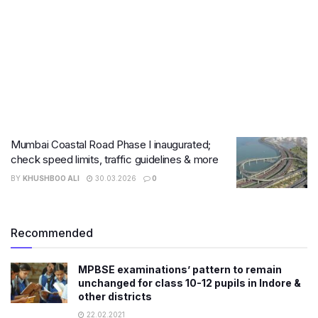
Mumbai Coastal Road Phase I inaugurated;
check speed limits, traffic guidelines & more
BY
KHUSHBOO ALI
30.03.2026
0
Recommended
MPBSE examinations’ pattern to remain
unchanged for class 10-12 pupils in Indore &
other districts
22.02.2021