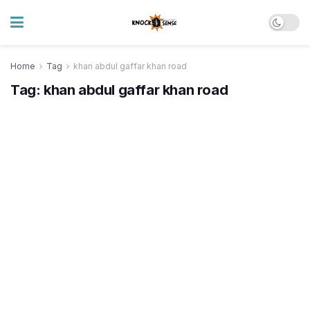
Home
Tag
khan abdul gaffar khan road
Tag:
khan abdul gaffar khan road