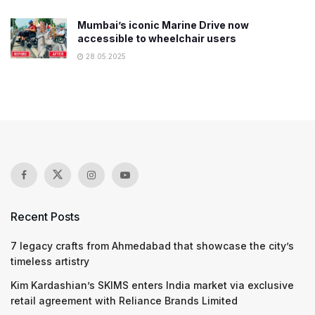
Mumbai’s iconic Marine Drive now
accessible to wheelchair users
28.05.2025
Recent Posts
7 legacy crafts from Ahmedabad that showcase the city’s
timeless artistry
Kim Kardashian’s SKIMS enters India market via exclusive
retail agreement with Reliance Brands Limited