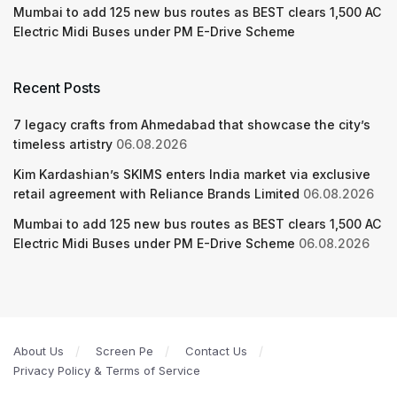
Mumbai to add 125 new bus routes as BEST clears 1,500 AC
Electric Midi Buses under PM E-Drive Scheme
Recent Posts
7 legacy crafts from Ahmedabad that showcase the city’s
timeless artistry
06.08.2026
Kim Kardashian’s SKIMS enters India market via exclusive
retail agreement with Reliance Brands Limited
06.08.2026
Mumbai to add 125 new bus routes as BEST clears 1,500 AC
Electric Midi Buses under PM E-Drive Scheme
06.08.2026
About Us
Screen Pe
Contact Us
Privacy Policy & Terms of Service