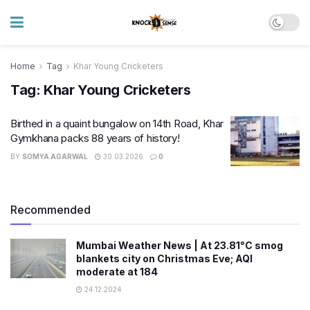
Home
Tag
Khar Young Cricketers
Tag:
Khar Young Cricketers
Birthed in a quaint bungalow on 14th Road, Khar
Gymkhana packs 88 years of history!
BY
SOMYA AGARWAL
30.03.2026
0
Recommended
Mumbai Weather News | At 23.81°C smog
blankets city on Christmas Eve; AQI
moderate at 184
24.12.2024