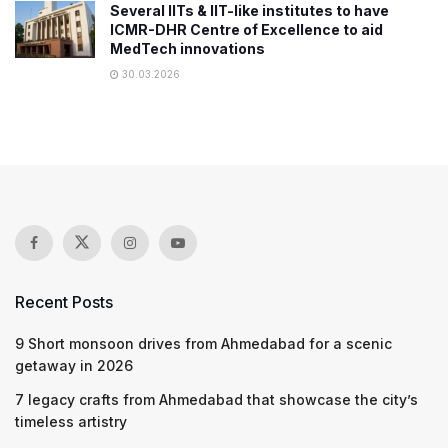
Several IITs & IIT-like institutes to have
ICMR-DHR Centre of Excellence to aid
MedTech innovations
30.03.2026
Recent Posts
9 Short monsoon drives from Ahmedabad for a scenic
getaway in 2026
7 legacy crafts from Ahmedabad that showcase the city’s
timeless artistry