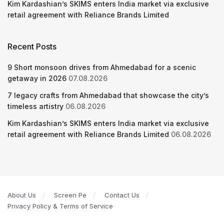
Kim Kardashian’s SKIMS enters India market via exclusive
retail agreement with Reliance Brands Limited
Recent Posts
9 Short monsoon drives from Ahmedabad for a scenic
getaway in 2026
07.08.2026
7 legacy crafts from Ahmedabad that showcase the city’s
timeless artistry
06.08.2026
Kim Kardashian’s SKIMS enters India market via exclusive
retail agreement with Reliance Brands Limited
06.08.2026
About Us
Screen Pe
Contact Us
Privacy Policy & Terms of Service