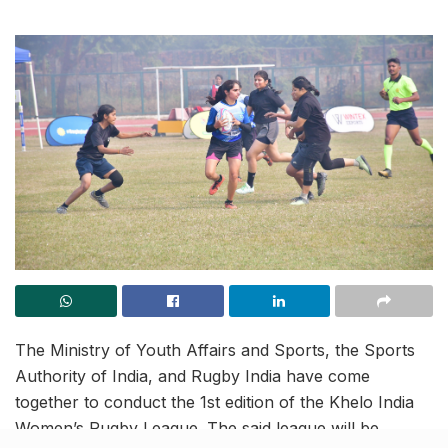
The Ministry of Youth Affairs and Sports, the Sports
Authority of India, and Rugby India have come
together to conduct the 1st edition of the Khelo India
Women’s Rugby League. The said league will be