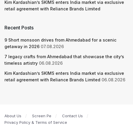
Kim Kardashian’s SKIMS enters India market via exclusive
retail agreement with Reliance Brands Limited
Recent Posts
9 Short monsoon drives from Ahmedabad for a scenic
getaway in 2026
07.08.2026
7 legacy crafts from Ahmedabad that showcase the city’s
timeless artistry
06.08.2026
Kim Kardashian’s SKIMS enters India market via exclusive
retail agreement with Reliance Brands Limited
06.08.2026
About Us
Screen Pe
Contact Us
Privacy Policy & Terms of Service