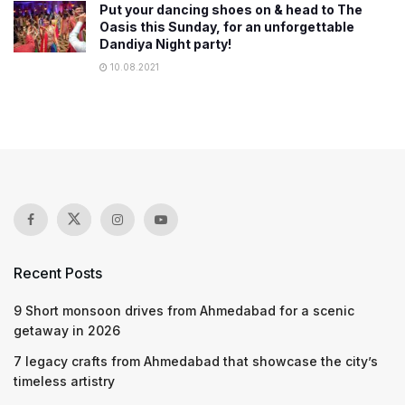
Put your dancing shoes on & head to The
Oasis this Sunday, for an unforgettable
Dandiya Night party!
10.08.2021
Recent Posts
9 Short monsoon drives from Ahmedabad for a scenic
getaway in 2026
7 legacy crafts from Ahmedabad that showcase the city’s
timeless artistry