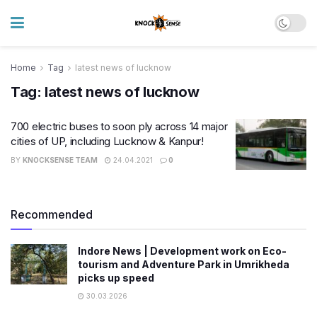
Home
Tag
latest news of lucknow
Tag:
latest news of lucknow
700 electric buses to soon ply across 14 major
cities of UP, including Lucknow & Kanpur!
BY
KNOCKSENSE TEAM
24.04.2021
0
Recommended
Indore News | Development work on Eco-
tourism and Adventure Park in Umrikheda
picks up speed
30.03.2026