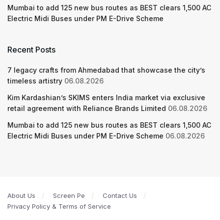
Mumbai to add 125 new bus routes as BEST clears 1,500 AC
Electric Midi Buses under PM E-Drive Scheme
Recent Posts
7 legacy crafts from Ahmedabad that showcase the city’s
timeless artistry
06.08.2026
Kim Kardashian’s SKIMS enters India market via exclusive
retail agreement with Reliance Brands Limited
06.08.2026
Mumbai to add 125 new bus routes as BEST clears 1,500 AC
Electric Midi Buses under PM E-Drive Scheme
06.08.2026
About Us
Screen Pe
Contact Us
Privacy Policy & Terms of Service