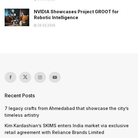
NVIDIA Showcases Project GROOT for
Robotic Intelligence
26.02.2026
Recent Posts
7 legacy crafts from Ahmedabad that showcase the city’s
timeless artistry
Kim Kardashian’s SKIMS enters India market via exclusive
retail agreement with Reliance Brands Limited