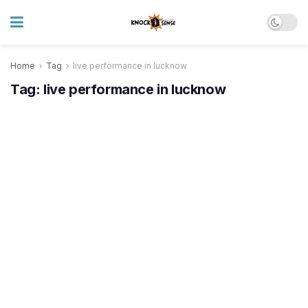
Home
Tag
live performance in lucknow
Tag:
live performance in lucknow