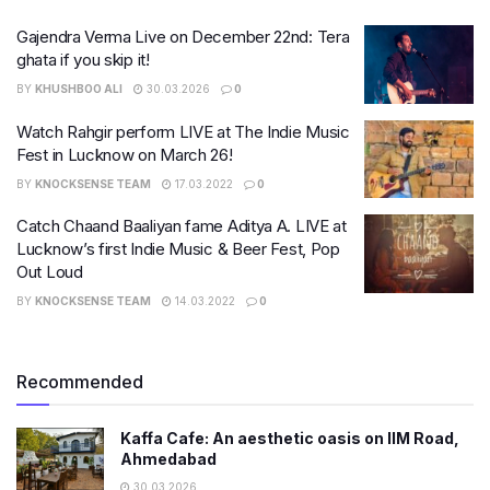
Gajendra Verma Live on December 22nd: Tera
ghata if you skip it!
BY
KHUSHBOO ALI
30.03.2026
0
Watch Rahgir perform LIVE at The Indie Music
Fest in Lucknow on March 26!
BY
KNOCKSENSE TEAM
17.03.2022
0
Catch Chaand Baaliyan fame Aditya A. LIVE at
Lucknow’s first Indie Music & Beer Fest, Pop
Out Loud
BY
KNOCKSENSE TEAM
14.03.2022
0
Recommended
Kaffa Cafe: An aesthetic oasis on IIM Road,
Ahmedabad
30.03.2026