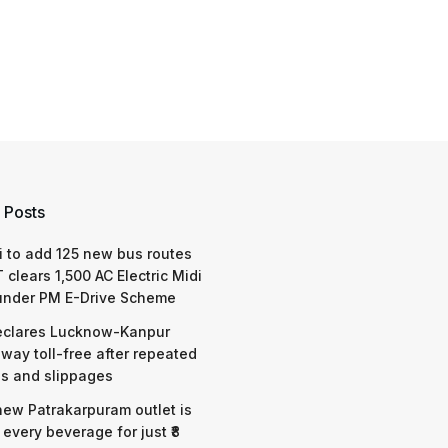
 Posts
 to add 125 new bus routes
 clears 1,500 AC Electric Midi
under PM E-Drive Scheme
eclares Lucknow-Kanpur
way toll-free after repeated
s and slippages
 new Patrakarpuram outlet is
 every beverage for just ₹8