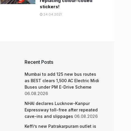
replacing colour-coded
stickers!
24.04.2021
Recent Posts
Mumbai to add 125 new bus routes
as BEST clears 1,500 AC Electric Midi
Buses under PM E-Drive Scheme
06.08.2026
NHAI declares Lucknow-Kanpur
Expressway toll-free after repeated
cave-ins and slippages
06.08.2026
Keffi’s new Patrakarpuram outlet is