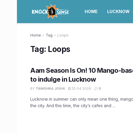
HOME
LUCKNOW
Home
Tag
Loops
Tag:
Loops
Aam Season Is On! 10 Mango-base
to indulge in Lucknow
BY
TANISHKA JOSHI
25.04.2026
0
Lucknow in summer can only mean one thing, mango
the city. And this time, the city’s cafes and ...