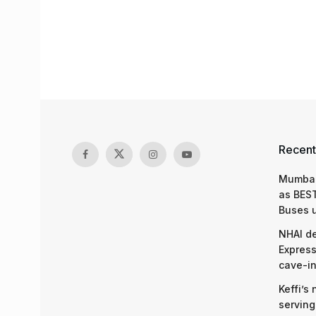
Recent
Mumbai
as BEST
Buses 
NHAI d
Express
cave-in
Keffi’s
serving