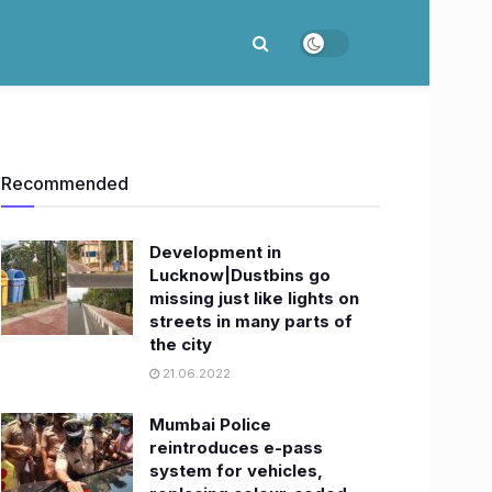
Recommended
Development in
Lucknow|Dustbins go
missing just like lights on
streets in many parts of
the city
21.06.2022
Mumbai Police
reintroduces e-pass
system for vehicles,