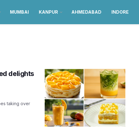
MUMBAI
KANPUR
AHMEDABAD
INDORE
d delights
es taking over