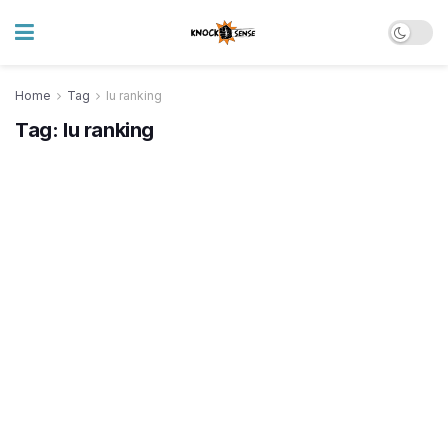
Home
Tag
lu ranking
Tag:
lu ranking