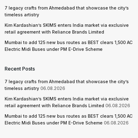
7 legacy crafts from Ahmedabad that showcase the city’s
timeless artistry
Kim Kardashian’s SKIMS enters India market via exclusive
retail agreement with Reliance Brands Limited
Mumbai to add 125 new bus routes as BEST clears 1,500 AC
Electric Midi Buses under PM E-Drive Scheme
Recent Posts
7 legacy crafts from Ahmedabad that showcase the city’s
timeless artistry
06.08.2026
Kim Kardashian’s SKIMS enters India market via exclusive
retail agreement with Reliance Brands Limited
06.08.2026
Mumbai to add 125 new bus routes as BEST clears 1,500 AC
Electric Midi Buses under PM E-Drive Scheme
06.08.2026