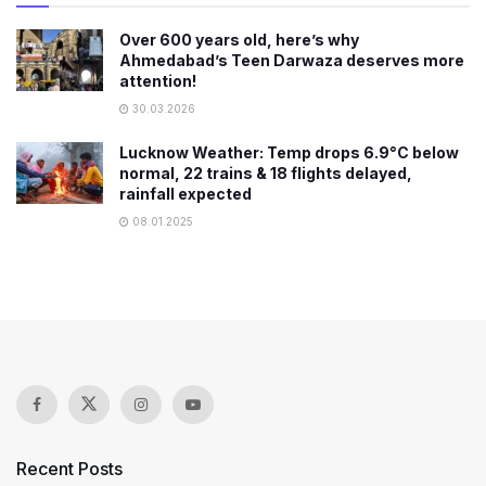
Over 600 years old, here’s why
Ahmedabad’s Teen Darwaza deserves more
attention!
30.03.2026
Lucknow Weather: Temp drops 6.9°C below
normal, 22 trains & 18 flights delayed,
rainfall expected
08.01.2025
Recent Posts