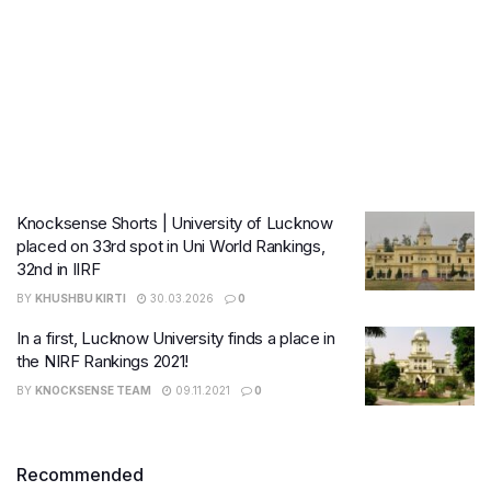
Knocksense Shorts | University of Lucknow
placed on 33rd spot in Uni World Rankings,
32nd in IIRF
BY
KHUSHBU KIRTI
30.03.2026
0
In a first, Lucknow University finds a place in
the NIRF Rankings 2021!
BY
KNOCKSENSE TEAM
09.11.2021
0
Recommended